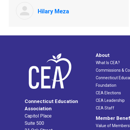
Hilary Meza
About
What Is CEA?
Commissions & C
Connecticut Educa
Foundation
CEA Elections
CEA Leadership
Connecticut Education
Association
CEA Staff
Capitol Place
Member Benef
Suite 500
Value of Members