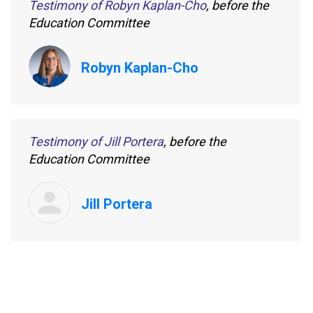
Testimony of Robyn Kaplan-Cho
, before the
Education Committee
Robyn Kaplan-Cho
Testimony of Jill Portera
, before the
Education Committee
Jill Portera