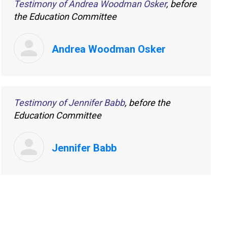
Testimony of Andrea Woodman Osker
, before
the Education Committee
Andrea Woodman Osker
Testimony of Jennifer Babb
, before the
Education Committee
Jennifer Babb