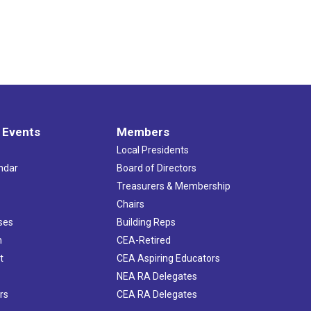
 Events
Members
Local Presidents
ndar
Board of Directors
s
Treasurers & Membership
Chairs
ses
Building Reps
h
CEA-Retired
t
CEA Aspiring Educators
NEA RA Delegates
rs
CEA RA Delegates