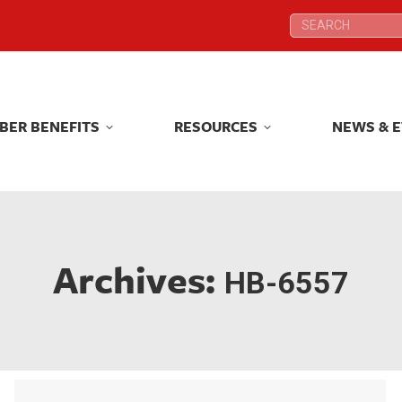
Search:
Search:
BER BENEFITS
RESOURCES
NEWS & 
BER BENEFITS
RESOURCES
NEWS & 
Archives:
HB-6557