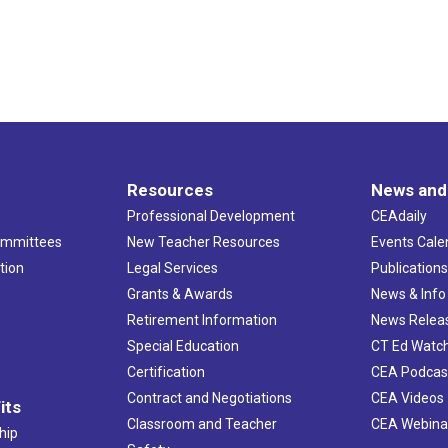
Resources
News and
Professional Development
CEAdaily
ommittees
New Teacher Resources
Events Cale
tion
Legal Services
Publication
Grants & Awards
News & Info
Retirement Information
News Relea
Special Education
CT Ed Watc
Certification
CEA Podcas
Contract and Negotiations
CEA Videos
its
Classroom and Teacher
CEA Webina
hip