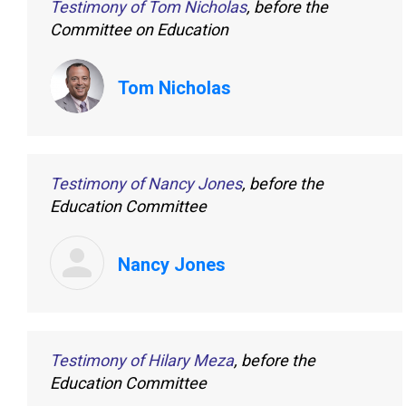
Testimony of Tom Nicholas
, before the
Committee on Education
Tom Nicholas
Testimony of Nancy Jones
, before the
Education Committee
Nancy Jones
Testimony of Hilary Meza
, before the
Education Committee