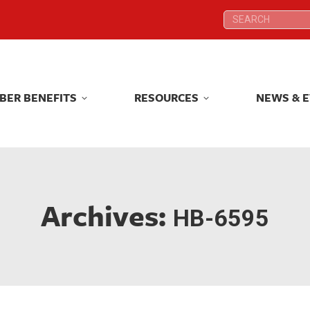
Search:
Search:
BER BENEFITS
RESOURCES
NEWS & 
BER BENEFITS
RESOURCES
NEWS & 
Archives:
HB-6595