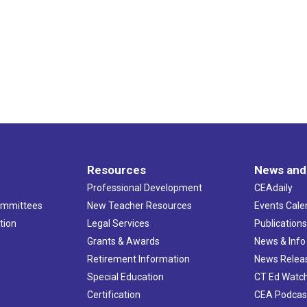
Resources
News and
Professional Development
CEAdaily
ommittees
New Teacher Resources
Events Cale
tion
Legal Services
Publication
Grants & Awards
News & Info
Retirement Information
News Relea
Special Education
CT Ed Watc
Certification
CEA Podcas