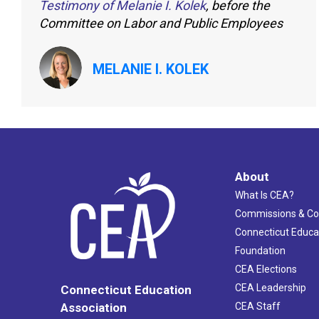
Testimony of Melanie I. Kolek
, before the
Committee on Labor and Public Employees
MELANIE I. KOLEK
About
What Is CEA?
Commissions & C
Connecticut Educa
Foundation
CEA Elections
CEA Leadership
Connecticut Education
Association
CEA Staff