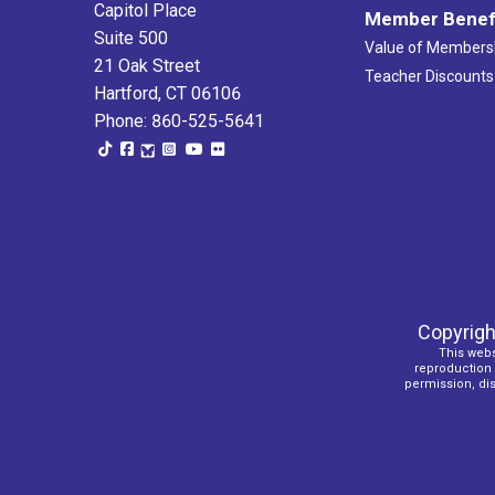
Capitol Place
Member Benef
Suite 500
Value of Members
21 Oak Street
Teacher Discounts
Hartford, CT 06106
Phone: 860-525-5641
Copyrigh
This webs
reproduction o
permission, dist