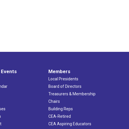
 Events
Members
Local Presidents
ndar
Board of Directors
s
Treasurers & Membership
Chairs
ses
Building Reps
h
CEA-Retired
t
CEA Aspiring Educators