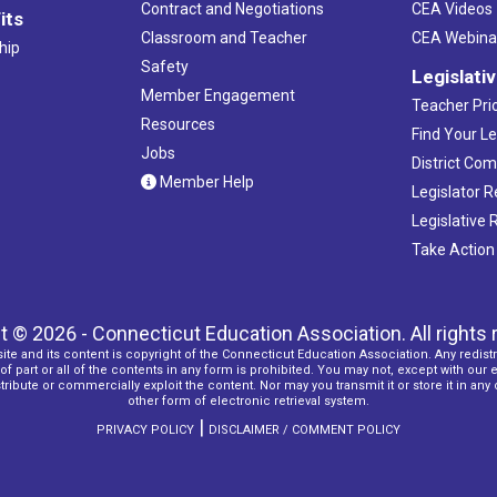
Contract and Negotiations
CEA Videos
its
Classroom and Teacher
CEA Webina
hip
Safety
Legislati
Member Engagement
Teacher Prio
Resources
Find Your Le
Jobs
District Co
Member Help
Legislator 
Legislative
Take Action
t © 2026 - Connecticut Education Association. All rights 
ite and its content is copyright of the Connecticut Education Association. Any redistr
f part or all of the contents in any form is prohibited. You may not, except with our 
ribute or commercially exploit the content. Nor may you transmit it or store it in any
other form of electronic retrieval system.
|
PRIVACY POLICY
DISCLAIMER / COMMENT POLICY