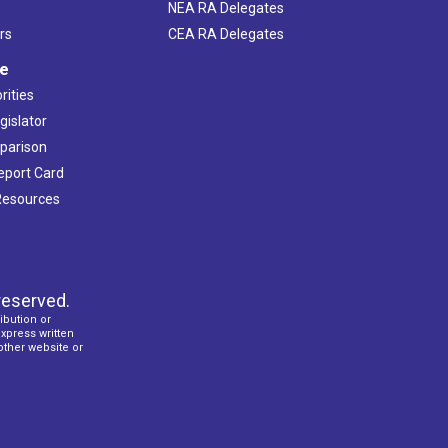
NEA RA Delegates
rs
CEA RA Delegates
ve
rities
gislator
mparison
Report Card
 Resources
reserved.
ibution or
express written
 other website or