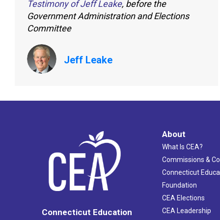
Testimony of Jeff Leake
, before the
Government Administration and Elections
Committee
Jeff Leake
About
What Is CEA?
Commissions & C
Connecticut Educa
Foundation
CEA Elections
CEA Leadership
Connecticut Education