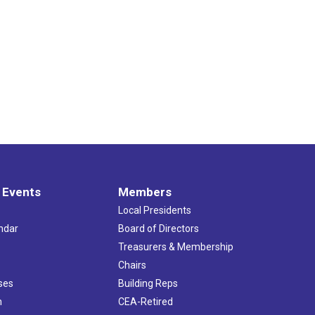
 Events
Members
Local Presidents
ndar
Board of Directors
s
Treasurers & Membership
Chairs
ses
Building Reps
h
CEA-Retired