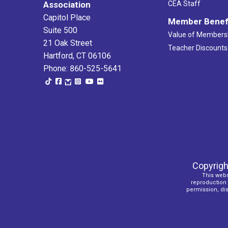
Association
CEA Staff
Capitol Place
Member Benef
Suite 500
Value of Members
21 Oak Street
Teacher Discounts
Hartford, CT 06106
Phone: 860-525-5641
Copyrigh
This webs
reproduction o
permission, dist