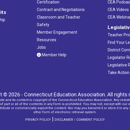
Certification
CEA Podcas
Contract and Negotiations
CEA Videos
its
Classroom and Teacher
CEA Webina
hip
Safety
Legislati
Member Engagement
Teacher Prio
Resources
Find Your Le
Jobs
District Co
Member Help
Legislator 
Legislative
Take Action
t © 2026 - Connecticut Education Association. All rights 
ite and its content is copyright of the Connecticut Education Association. Any redistr
f part or all of the contents in any form is prohibited. You may not, except with our 
ribute or commercially exploit the content. Nor may you transmit it or store it in any
other form of electronic retrieval system.
|
PRIVACY POLICY
DISCLAIMER / COMMENT POLICY