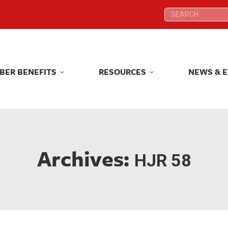
Search:
Search:
BER BENEFITS
RESOURCES
NEWS & 
BER BENEFITS
RESOURCES
NEWS & 
Archives:
HJR 58