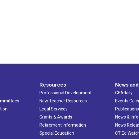
Resources
News and
Professional Development
CEAdaily
ommittees
New Teacher Resources
Events Cale
tion
Legal Services
Publication
Grants & Awards
News & Info
Retirement Information
News Relea
Special Education
CT Ed Watc