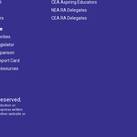
t
CEA Aspiring Educators
NEA RA Delegates
rs
CEA RA Delegates
ve
rities
gislator
mparison
Report Card
 Resources
reserved.
ibution or
express written
 other website or