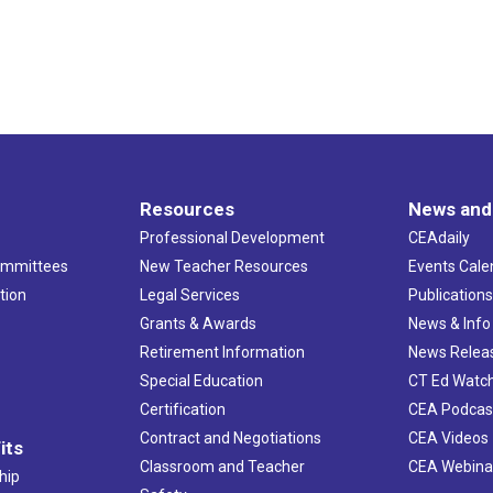
Resources
News and
Professional Development
CEAdaily
ommittees
New Teacher Resources
Events Cale
tion
Legal Services
Publication
Grants & Awards
News & Info
Retirement Information
News Relea
Special Education
CT Ed Watc
Certification
CEA Podcas
Contract and Negotiations
CEA Videos
its
Classroom and Teacher
CEA Webina
hip