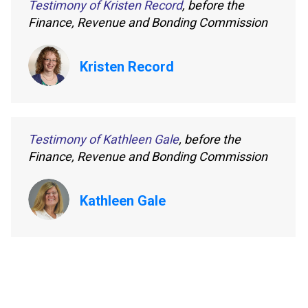
Testimony of Kristen Record
, before the
Finance, Revenue and Bonding Commission
Kristen Record
Testimony of Kathleen Gale
, before the
Finance, Revenue and Bonding Commission
Kathleen Gale