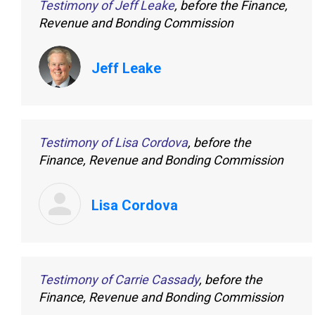
Testimony of Jeff Leake
, before the Finance,
Revenue and Bonding Commission
Jeff Leake
Testimony of Lisa Cordova
, before the
Finance, Revenue and Bonding Commission
Lisa Cordova
Testimony of Carrie Cassady
, before the
Finance, Revenue and Bonding Commission