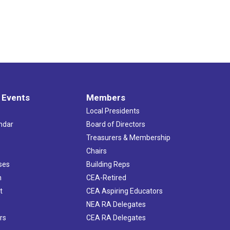
 Events
Members
Local Presidents
ndar
Board of Directors
s
Treasurers & Membership
Chairs
ses
Building Reps
h
CEA-Retired
t
CEA Aspiring Educators
NEA RA Delegates
rs
CEA RA Delegates