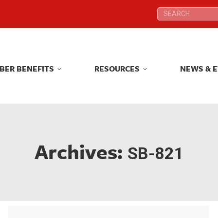
Search:
Search:
BER BENEFITS
RESOURCES
NEWS & 
BER BENEFITS
RESOURCES
NEWS & 
Archives:
SB-821