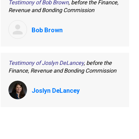
Testimony of Bob Brown
, before the Finance,
Revenue and Bonding Commission
Bob Brown
Testimony of Joslyn DeLancey
, before the
Finance, Revenue and Bonding Commission
Joslyn DeLancey