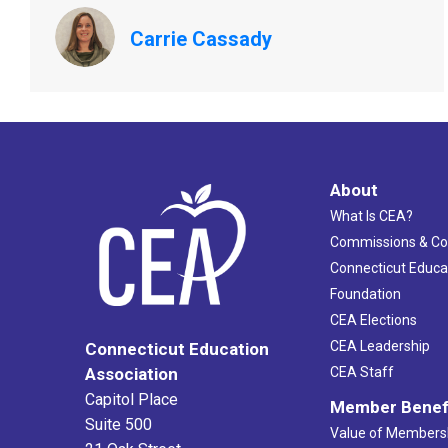
Carrie Cassady
About
What Is CEA?
Commissions & C
Connecticut Educa
Foundation
CEA Elections
CEA Leadership
Connecticut Education
Association
CEA Staff
Capitol Place
Member Benef
Suite 500
Value of Members