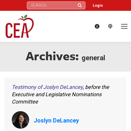
Search:
Login
Archives:
general
Testimony of Joslyn DeLancey
, before the
Executive and Legislative Nominations
Committee
Joslyn DeLancey