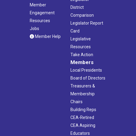
Member
District
Engagement
Comparison
Resources
Legislator Report
Jobs
Card
Member Help
Legislative
Resources
Take Action
Members
Local Presidents
Board of Directors
Treasurers &
Membership
Chairs
Building Reps
CEA-Retired
CEA Aspiring
Educators