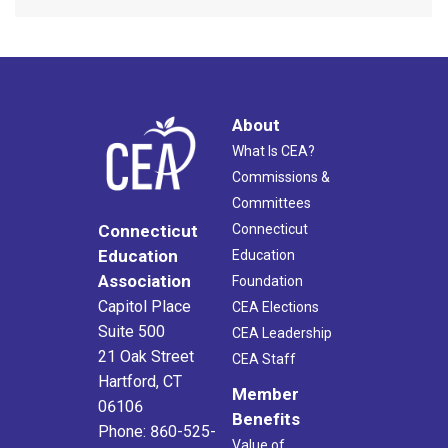
About
What Is CEA?
Commissions &
Committees
Connecticut
Connecticut
Education
Education
Association
Foundation
Capitol Place
CEA Elections
Suite 500
CEA Leadership
21 Oak Street
CEA Staff
Hartford, CT
Member
06106
Benefits
Phone: 860-525-
Value of