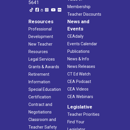
5641
Membership
Teacher Discounts
Resources
News and
Events
Professional
CEAdaily
Development
Events Calendar
New Teacher
Publications
Resources
News & Info
Legal Services
News Releases
Grants & Awards
CT Ed Watch
Retirement
CEA Podcast
Information
CEA Videos
Special Education
CEA Webinars
Certification
Contract and
Legislative
Negotiations
Teacher Priorities
Classroom and
Find Your
Teacher Safety
Legislator