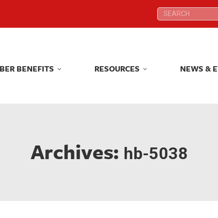
Search:
Search:
BER BENEFITS
RESOURCES
NEWS & 
BER BENEFITS
RESOURCES
NEWS & 
Archives:
hb-5038