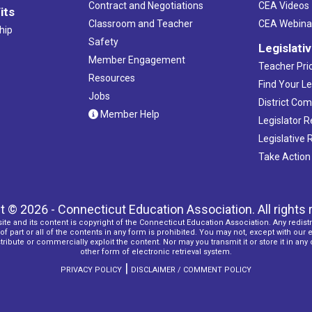
Contract and Negotiations
CEA Videos
its
Classroom and Teacher
CEA Webina
hip
Safety
Legislati
Member Engagement
Teacher Prio
Resources
Find Your Le
Jobs
District Co
Member Help
Legislator 
Legislative
Take Action
t © 2026 - Connecticut Education Association. All rights 
ite and its content is copyright of the Connecticut Education Association. Any redistr
f part or all of the contents in any form is prohibited. You may not, except with our 
ribute or commercially exploit the content. Nor may you transmit it or store it in any
other form of electronic retrieval system.
|
PRIVACY POLICY
DISCLAIMER / COMMENT POLICY