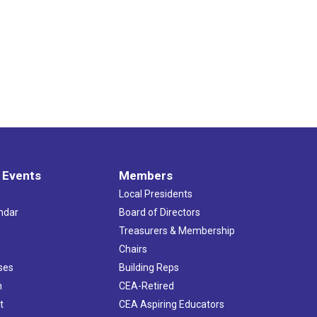
 Events
Members
Local Presidents
ndar
Board of Directors
s
Treasurers & Membership
Chairs
ses
Building Reps
h
CEA-Retired
t
CEA Aspiring Educators