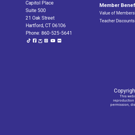
Capitol Place
Member Benef
Suite 500
Value of Members
21 Oak Street
Teacher Discounts
Hartford, CT 06106
Phone: 860-525-5641
Copyrigh
This webs
reproduction o
permission, dist