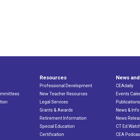
Resources
News and
Professional Development
CEAdaily
ommittees
New Teacher Resources
Events Cale
tion
Legal Services
Publication
Grants & Awards
News & Info
Retirement Information
News Relea
Special Education
CT Ed Watc
Certification
CEA Podcas