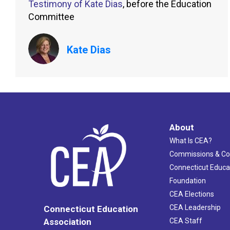
Testimony of Kate Dias
, before the Education
Committee
Kate Dias
About
What Is CEA?
Commissions & C
Connecticut Educa
Foundation
CEA Elections
CEA Leadership
Connecticut Education
Association
CEA Staff