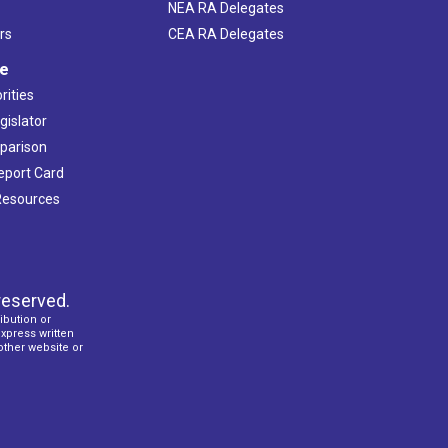
NEA RA Delegates
rs
CEA RA Delegates
ve
rities
gislator
mparison
Report Card
 Resources
reserved.
ibution or
express written
 other website or