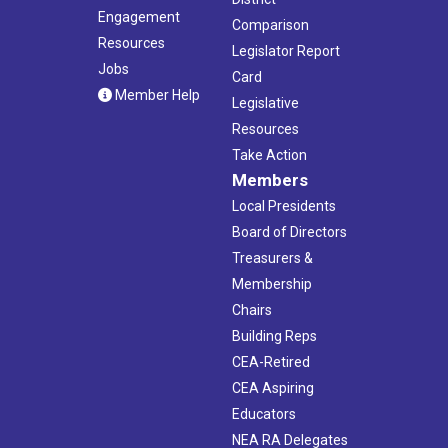
Engagement
Comparison
Resources
Legislator Report
Jobs
Card
Member Help
Legislative
Resources
Take Action
Members
Local Presidents
Board of Directors
Treasurers &
Membership
Chairs
Building Reps
CEA-Retired
CEA Aspiring
Educators
NEA RA Delegates