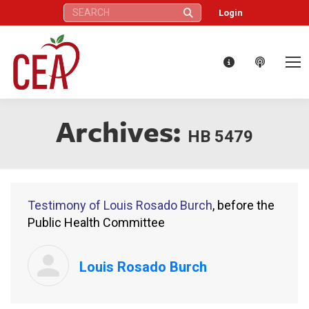
Search:
Login
Archives:
HB 5479
Testimony of Louis Rosado Burch
, before the
Public Health Committee
Louis Rosado Burch