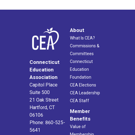
About
What Is CEA?
Commissions &
Committees
Connecticut
Connecticut
Education
Education
Association
Foundation
Capitol Place
CEA Elections
Suite 500
CEA Leadership
21 Oak Street
CEA Staff
Hartford, CT
Member
06106
Benefits
Phone: 860-525-
Value of
5641
Membership