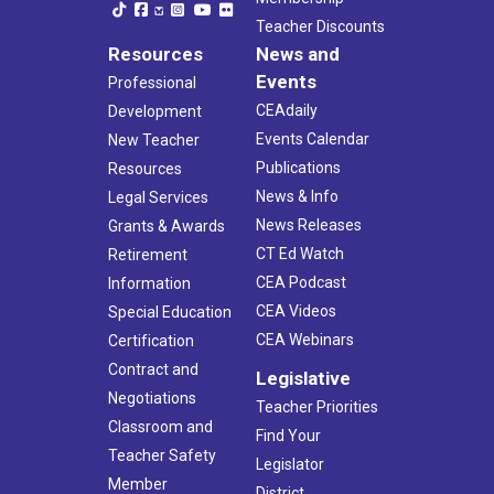
Teacher Discounts
Resources
News and
Events
Professional
CEAdaily
Development
Events Calendar
New Teacher
Publications
Resources
News & Info
Legal Services
News Releases
Grants & Awards
CT Ed Watch
Retirement
CEA Podcast
Information
CEA Videos
Special Education
CEA Webinars
Certification
Contract and
Legislative
Negotiations
Teacher Priorities
Classroom and
Find Your
Teacher Safety
Legislator
Member
District