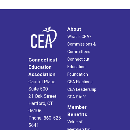
About
What Is CEA?
Commissions &
Committees
Connecticut
Connecticut
Education
Education
Association
Foundation
Capitol Place
CEA Elections
Suite 500
CEA Leadership
21 Oak Street
CEA Staff
Hartford, CT
Member
06106
Benefits
Phone: 860-525-
Value of
5641
Membership