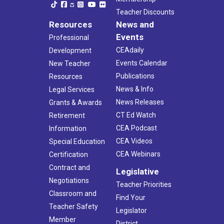
Teacher Discounts
Resources
News and
Events
Professional
CEAdaily
Development
Events Calendar
New Teacher
Publications
Resources
News & Info
Legal Services
News Releases
Grants & Awards
CT Ed Watch
Retirement
CEA Podcast
Information
CEA Videos
Special Education
CEA Webinars
Certification
Contract and
Legislative
Negotiations
Teacher Priorities
Classroom and
Find Your
Teacher Safety
Legislator
Member
District