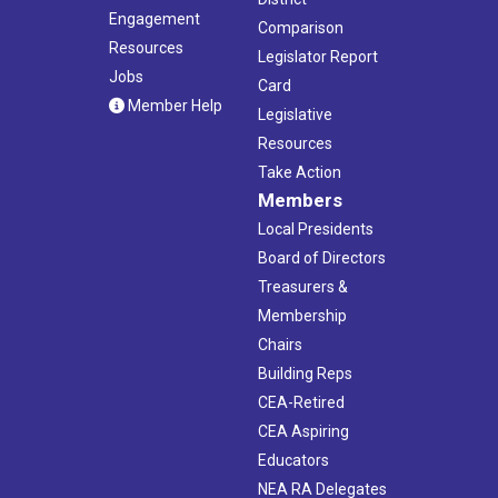
Engagement
Comparison
Resources
Legislator Report
Jobs
Card
Member Help
Legislative
Resources
Take Action
Members
Local Presidents
Board of Directors
Treasurers &
Membership
Chairs
Building Reps
CEA-Retired
CEA Aspiring
Educators
NEA RA Delegates