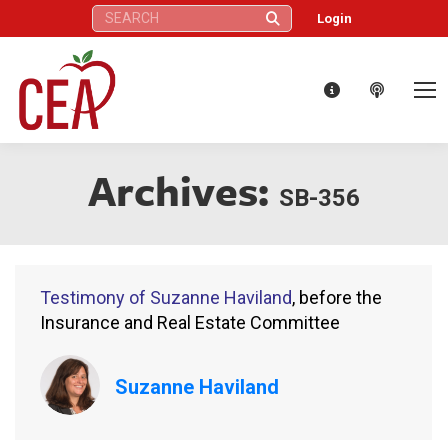
Search:
Login
Archives:
SB-356
Testimony of Suzanne Haviland
, before the
Insurance and Real Estate Committee
Suzanne Haviland