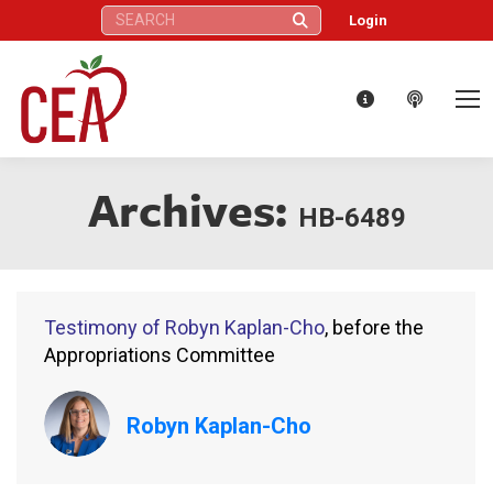
Search:
Login
Archives:
HB-6489
Testimony of Robyn Kaplan-Cho
, before the
Appropriations Committee
Robyn Kaplan-Cho