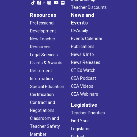
Teacher Discounts
Resources
News and
Events
Professional
CEAdaily
Development
Events Calendar
New Teacher
Publications
Resources
News & Info
Legal Services
News Releases
Grants & Awards
CT Ed Watch
Retirement
CEA Podcast
Information
CEA Videos
Special Education
CEA Webinars
Certification
Contract and
Legislative
Negotiations
Teacher Priorities
Classroom and
Find Your
Teacher Safety
Legislator
Member
District