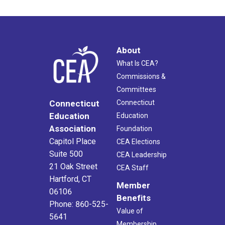
About
What Is CEA?
Commissions &
Committees
Connecticut
Connecticut
Education
Education
Association
Foundation
Capitol Place
CEA Elections
Suite 500
CEA Leadership
21 Oak Street
CEA Staff
Hartford, CT
Member
06106
Benefits
Phone: 860-525-
Value of
5641
Membership