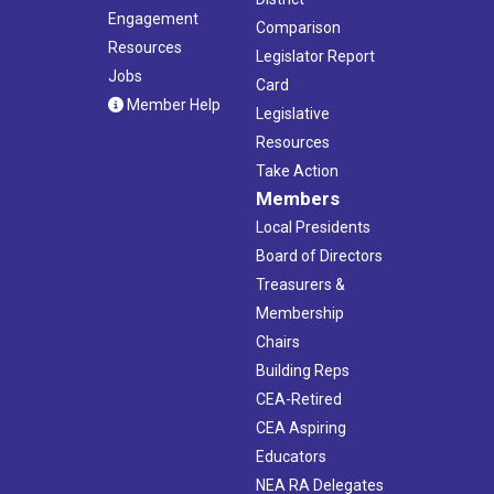
Engagement
Comparison
Resources
Legislator Report
Jobs
Card
Member Help
Legislative
Resources
Take Action
Members
Local Presidents
Board of Directors
Treasurers &
Membership
Chairs
Building Reps
CEA-Retired
CEA Aspiring
Educators
NEA RA Delegates