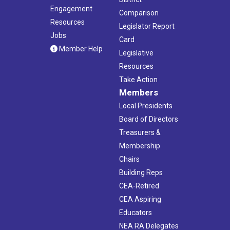
Engagement
Comparison
Resources
Legislator Report
Jobs
Card
Member Help
Legislative
Resources
Take Action
Members
Local Presidents
Board of Directors
Treasurers &
Membership
Chairs
Building Reps
CEA-Retired
CEA Aspiring
Educators
NEA RA Delegates