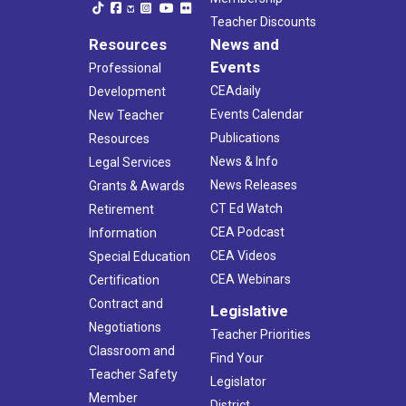
Teacher Discounts
Resources
News and
Events
Professional
CEAdaily
Development
Events Calendar
New Teacher
Publications
Resources
News & Info
Legal Services
News Releases
Grants & Awards
CT Ed Watch
Retirement
CEA Podcast
Information
CEA Videos
Special Education
CEA Webinars
Certification
Contract and
Legislative
Negotiations
Teacher Priorities
Classroom and
Find Your
Teacher Safety
Legislator
Member
District