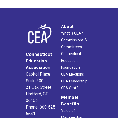
About
What Is CEA?
Commissions &
Committees
Connecticut
Connecticut
Education
Education
Association
Foundation
Capitol Place
CEA Elections
Suite 500
CEA Leadership
21 Oak Street
CEA Staff
Hartford, CT
Member
06106
Benefits
Phone: 860-525-
Value of
5641
Membership