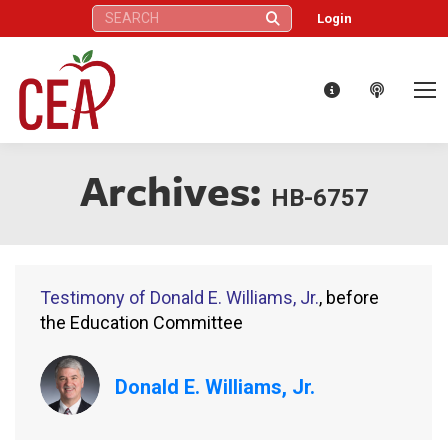
Search:
Login
Archives:
HB-6757
Testimony of Donald E. Williams, Jr.
, before
the Education Committee
Donald E. Williams, Jr.