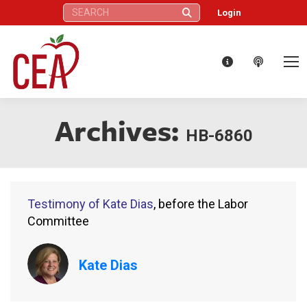
Search:
Login
Archives:
HB-6860
Testimony of Kate Dias
, before the Labor
Committee
Kate Dias