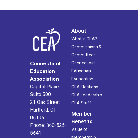
About
What Is CEA?
Commissions &
Committees
Connecticut
Connecticut
Education
Education
Association
Foundation
Capitol Place
CEA Elections
Suite 500
CEA Leadership
21 Oak Street
CEA Staff
Hartford, CT
Member
06106
Benefits
Phone: 860-525-
Value of
5641
Membership