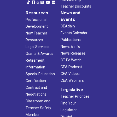
Teacher Discounts
Resources
News and
Events
Professional
CEAdaily
Development
Events Calendar
New Teacher
Publications
Resources
News & Info
Legal Services
News Releases
Grants & Awards
CT Ed Watch
Retirement
CEA Podcast
Information
CEA Videos
Special Education
CEA Webinars
Certification
Contract and
Legislative
Negotiations
Teacher Priorities
Classroom and
Find Your
Teacher Safety
Legislator
Member
District