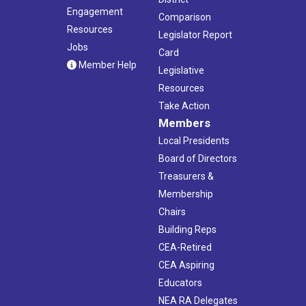
Engagement
Comparison
Resources
Legislator Report
Jobs
Card
Member Help
Legislative
Resources
Take Action
Members
Local Presidents
Board of Directors
Treasurers &
Membership
Chairs
Building Reps
CEA-Retired
CEA Aspiring
Educators
NEA RA Delegates