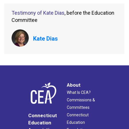
Testimony of Kate Dias
, before the Education
Committee
Kate Dias
About
What Is CEA?
Commissions &
Committees
Connecticut
Connecticut
Education
Education