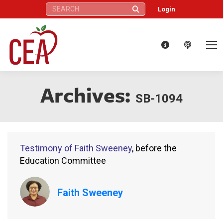
Search:
Login
Archives:
SB-1094
Testimony of Faith Sweeney
, before the
Education Committee
Faith Sweeney