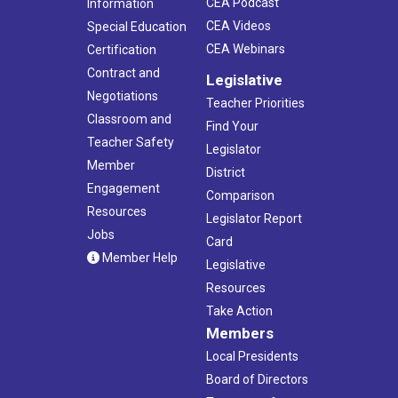
CEA Podcast
Information
CEA Videos
Special Education
CEA Webinars
Certification
Contract and
Legislative
Negotiations
Teacher Priorities
Classroom and
Find Your
Teacher Safety
Legislator
Member
District
Engagement
Comparison
Resources
Legislator Report
Jobs
Card
Member Help
Legislative
Resources
Take Action
Members
Local Presidents
Board of Directors