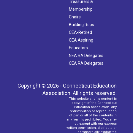
Treasurers &
Membership
Chairs
Building Reps
CEA-Retired
CEA Aspiring
Educators
NEA RA Delegates
CEA RA Delegates
Copyright © 2026 - Connecticut Education
Association. All rights reserved.
This website and its content is
copyright of the Connecticut
Education Association. Any
redistribution or reproduction
of part or all of the contents in
any form is prohibited. You may
not, except with our express
written permission, distribute or
commercially exploit the