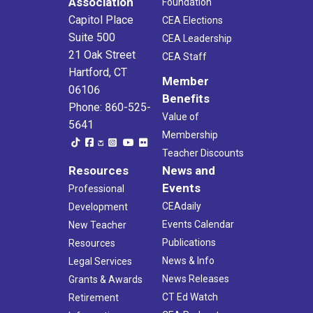
Association
Foundation
Capitol Place
CEA Elections
Suite 500
CEA Leadership
21 Oak Street
CEA Staff
Hartford, CT
Member
06106
Benefits
Phone: 860-525-
Value of
5641
Membership
Teacher Discounts
Resources
News and
Events
Professional
CEAdaily
Development
Events Calendar
New Teacher
Publications
Resources
News & Info
Legal Services
News Releases
Grants & Awards
CT Ed Watch
Retirement