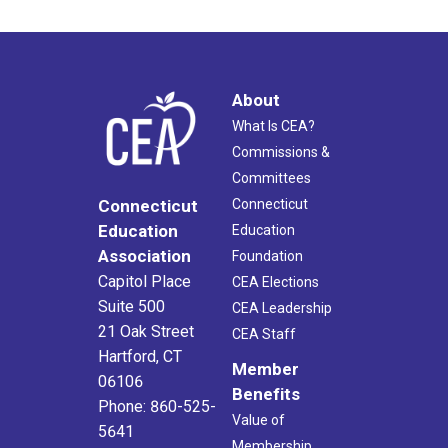
About
What Is CEA?
Commissions &
Committees
Connecticut
Connecticut
Education
Education
Association
Foundation
Capitol Place
CEA Elections
Suite 500
CEA Leadership
21 Oak Street
CEA Staff
Hartford, CT
Member
06106
Benefits
Phone: 860-525-
Value of
5641
Membership