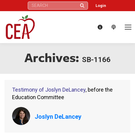
Search:
Login
Archives:
SB-1166
Testimony of Joslyn DeLancey
, before the
Education Committee
Joslyn DeLancey