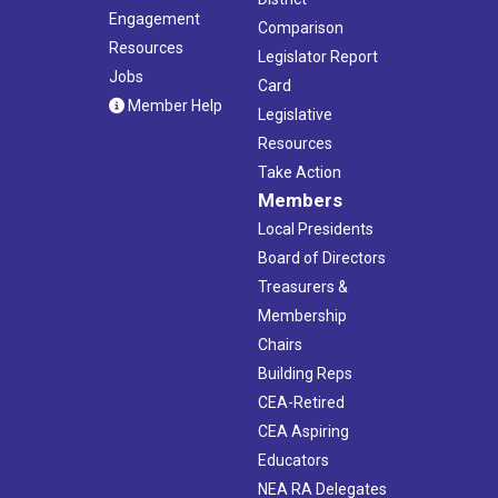
Engagement
Comparison
Resources
Legislator Report
Jobs
Card
Member Help
Legislative
Resources
Take Action
Members
Local Presidents
Board of Directors
Treasurers &
Membership
Chairs
Building Reps
CEA-Retired
CEA Aspiring
Educators
NEA RA Delegates