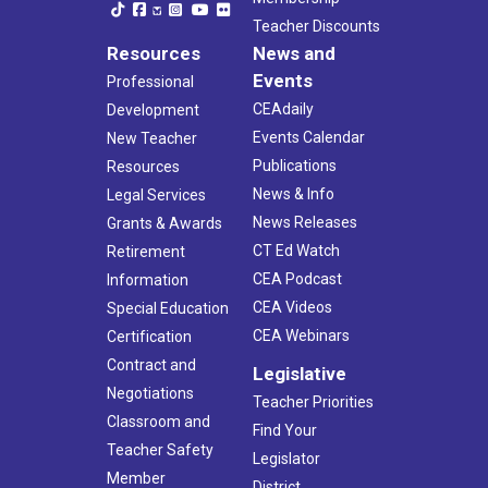
Teacher Discounts
Resources
News and
Events
Professional
CEAdaily
Development
Events Calendar
New Teacher
Publications
Resources
News & Info
Legal Services
News Releases
Grants & Awards
CT Ed Watch
Retirement
CEA Podcast
Information
CEA Videos
Special Education
CEA Webinars
Certification
Contract and
Legislative
Negotiations
Teacher Priorities
Classroom and
Find Your
Teacher Safety
Legislator
Member
District