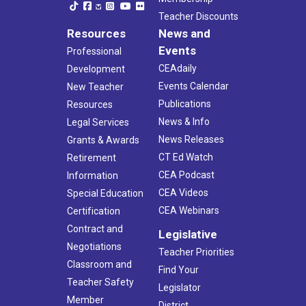
Teacher Discounts
Resources
News and
Events
Professional
CEAdaily
Development
Events Calendar
New Teacher
Publications
Resources
News & Info
Legal Services
News Releases
Grants & Awards
CT Ed Watch
Retirement
CEA Podcast
Information
CEA Videos
Special Education
CEA Webinars
Certification
Contract and
Legislative
Negotiations
Teacher Priorities
Classroom and
Find Your
Teacher Safety
Legislator
Member
District