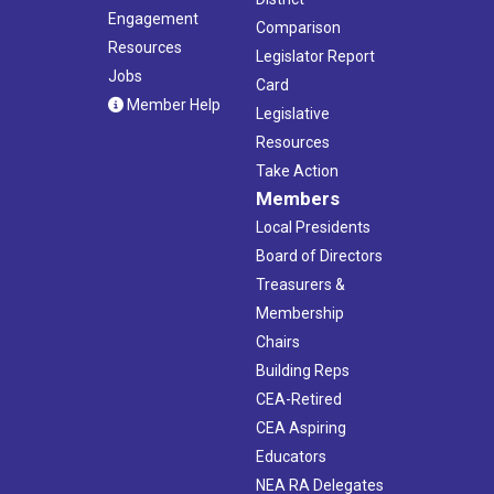
Engagement
Comparison
Resources
Legislator Report
Jobs
Card
Member Help
Legislative
Resources
Take Action
Members
Local Presidents
Board of Directors
Treasurers &
Membership
Chairs
Building Reps
CEA-Retired
CEA Aspiring
Educators
NEA RA Delegates