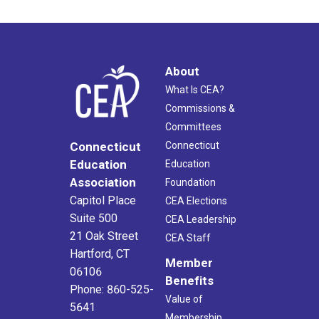
About
What Is CEA?
Commissions &
Committees
Connecticut
Connecticut
Education
Education
Association
Foundation
Capitol Place
CEA Elections
Suite 500
CEA Leadership
21 Oak Street
CEA Staff
Hartford, CT
Member
06106
Benefits
Phone: 860-525-
Value of
5641
Membership