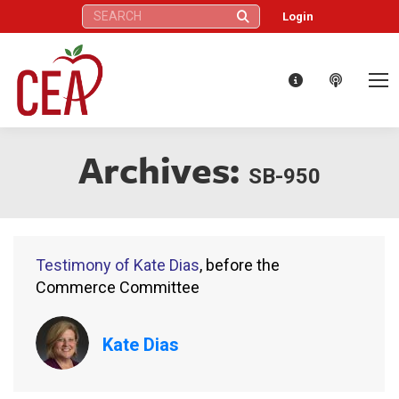
Search:
Login
Archives:
SB-950
Testimony of Kate Dias
, before the
Commerce Committee
Kate Dias