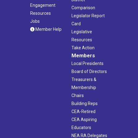
Engagement
Comparison
Resources
Legislator Report
Jobs
Card
Member Help
Legislative
Resources
Take Action
Members
Local Presidents
Board of Directors
Treasurers &
Membership
Chairs
Building Reps
CEA-Retired
CEA Aspiring
Educators
NEA RA Delegates