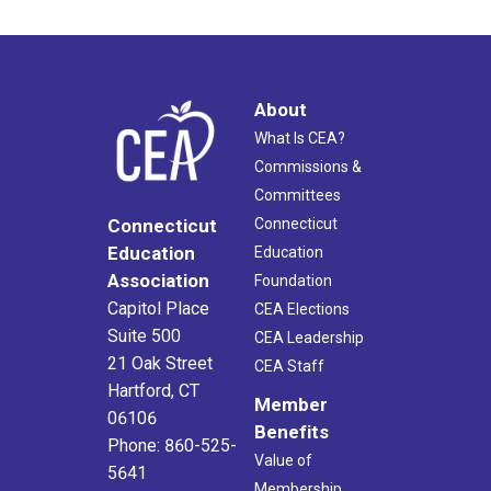
About
What Is CEA?
Commissions &
Committees
Connecticut
Connecticut
Education
Education
Association
Foundation
Capitol Place
CEA Elections
Suite 500
CEA Leadership
21 Oak Street
CEA Staff
Hartford, CT
Member
06106
Benefits
Phone: 860-525-
Value of
5641
Membership