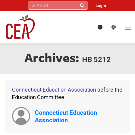
Search:
Login
Archives:
HB 5212
Connecticut Education Association
before the
Education Committee
Connecticut Education
Association