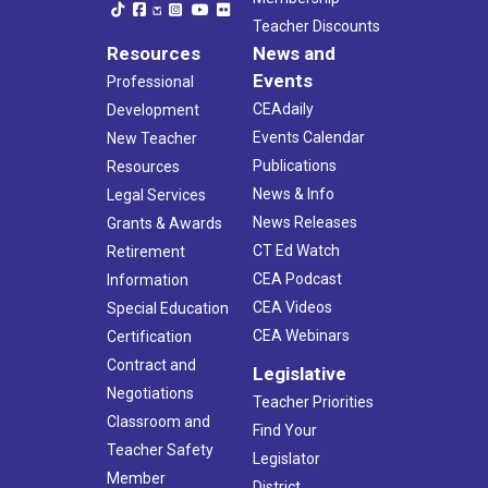
Teacher Discounts
Resources
News and
Events
Professional
CEAdaily
Development
Events Calendar
New Teacher
Publications
Resources
News & Info
Legal Services
News Releases
Grants & Awards
CT Ed Watch
Retirement
CEA Podcast
Information
CEA Videos
Special Education
CEA Webinars
Certification
Contract and
Legislative
Negotiations
Teacher Priorities
Classroom and
Find Your
Teacher Safety
Legislator
Member
District