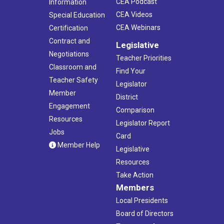
CEA Podcast
Information
CEA Videos
Special Education
CEA Webinars
Certification
Contract and
Legislative
Negotiations
Teacher Priorities
Classroom and
Find Your
Teacher Safety
Legislator
Member
District
Engagement
Comparison
Resources
Legislator Report
Jobs
Card
Member Help
Legislative
Resources
Take Action
Members
Local Presidents
Board of Directors