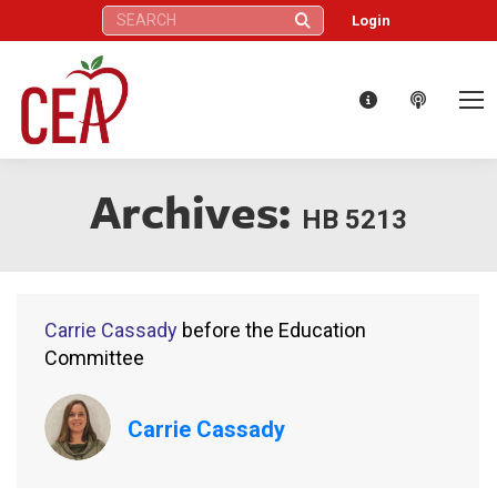
Search:
Login
Archives:
HB 5213
Carrie Cassady
before the Education
Committee
Carrie Cassady