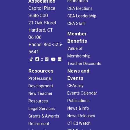
Association
Foundation
Capitol Place
CEA Elections
Suite 500
CEA Leadership
21 Oak Street
CEA Staff
Hartford, CT
Member
06106
Benefits
Phone: 860-525-
Value of
5641
Membership
Teacher Discounts
Resources
News and
Events
Professional
CEAdaily
Development
Events Calendar
New Teacher
Publications
Resources
News & Info
Legal Services
News Releases
Grants & Awards
CT Ed Watch
Retirement