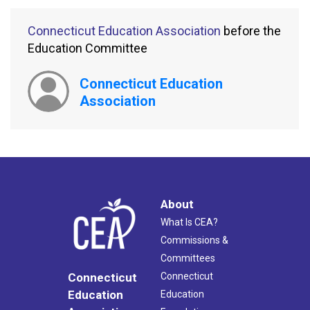
Connecticut Education Association
before the
Education Committee
Connecticut Education
Association
About
What Is CEA?
Commissions &
Committees
Connecticut
Connecticut
Education
Education