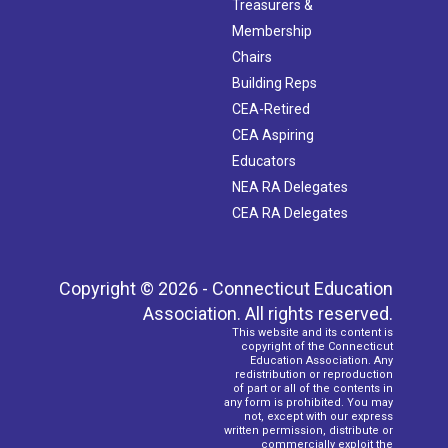
Treasurers &
Membership
Chairs
Building Reps
CEA-Retired
CEA Aspiring
Educators
NEA RA Delegates
CEA RA Delegates
Copyright © 2026 - Connecticut Education
Association. All rights reserved.
This website and its content is
copyright of the Connecticut
Education Association. Any
redistribution or reproduction
of part or all of the contents in
any form is prohibited. You may
not, except with our express
written permission, distribute or
commercially exploit the