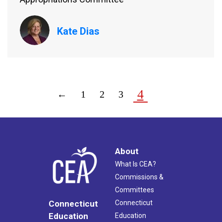
Kate Dias
4
←
1
2
3
About
What Is CEA?
Commissions &
Committees
Connecticut
Connecticut
Education
Education