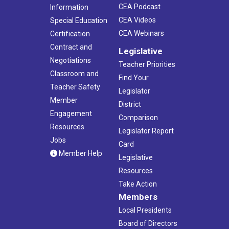
CEA Podcast
Information
CEA Videos
Special Education
CEA Webinars
Certification
Contract and
Legislative
Negotiations
Teacher Priorities
Classroom and
Find Your
Teacher Safety
Legislator
Member
District
Engagement
Comparison
Resources
Legislator Report
Jobs
Card
Member Help
Legislative
Resources
Take Action
Members
Local Presidents
Board of Directors