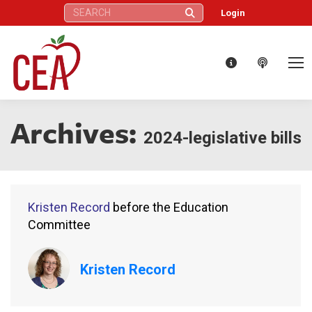
Search:
Login
Archives:
2024-legislative bills
Kristen Record
before the Education
Committee
Kristen Record