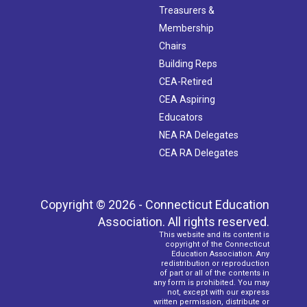
Treasurers &
Membership
Chairs
Building Reps
CEA-Retired
CEA Aspiring
Educators
NEA RA Delegates
CEA RA Delegates
Copyright © 2026 - Connecticut Education
Association. All rights reserved.
This website and its content is
copyright of the Connecticut
Education Association. Any
redistribution or reproduction
of part or all of the contents in
any form is prohibited. You may
not, except with our express
written permission, distribute or