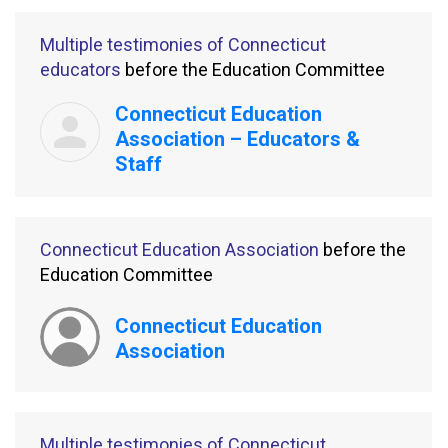
Multiple testimonies of Connecticut
educators
before the Education Committee
Connecticut Education
Association – Educators &
Staff
Connecticut Education Association
before the
Education Committee
Connecticut Education
Association
Multiple testimonies of Connecticut