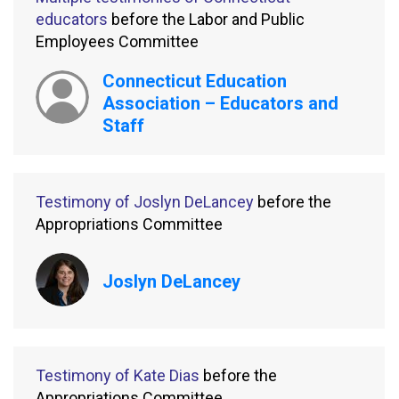
educators
before the Labor and Public
Employees Committee
Connecticut Education
Association – Educators and
Staff
Testimony of Joslyn DeLancey
before the
Appropriations Committee
Joslyn DeLancey
Testimony of Kate Dias
before the
Appropriations Committee