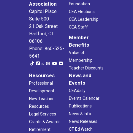
Association
Foundation
Capitol Place
CEA Elections
Suite 500
CEA Leadership
21 Oak Street
CEA Staff
Hartford, CT
Member
06106
Benefits
Phone: 860-525-
Value of
5641
Membership
Teacher Discounts
Resources
News and
Events
Professional
CEAdaily
Development
Events Calendar
New Teacher
Publications
Resources
News & Info
Legal Services
News Releases
Grants & Awards
CT Ed Watch
Retirement