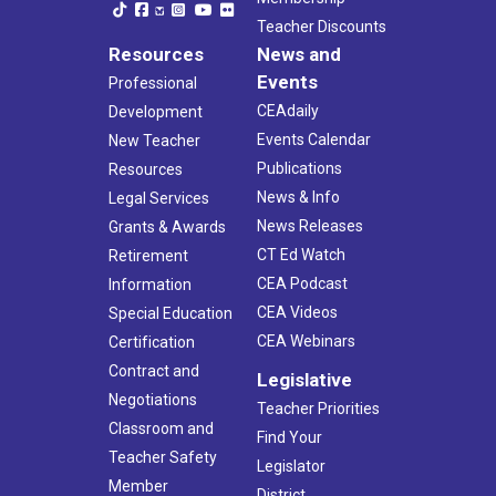
Teacher Discounts
Resources
News and
Events
Professional
CEAdaily
Development
Events Calendar
New Teacher
Publications
Resources
News & Info
Legal Services
News Releases
Grants & Awards
CT Ed Watch
Retirement
CEA Podcast
Information
CEA Videos
Special Education
CEA Webinars
Certification
Contract and
Legislative
Negotiations
Teacher Priorities
Classroom and
Find Your
Teacher Safety
Legislator
Member
District