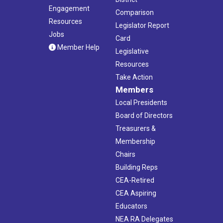
Engagement
Comparison
Resources
Legislator Report
Jobs
Card
Member Help
Legislative
Resources
Take Action
Members
Local Presidents
Board of Directors
Treasurers &
Membership
Chairs
Building Reps
CEA-Retired
CEA Aspiring
Educators
NEA RA Delegates