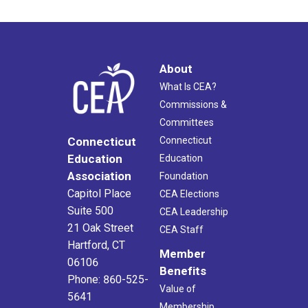
About
What Is CEA?
Commissions &
Committees
Connecticut
Connecticut
Education
Education
Association
Foundation
Capitol Place
CEA Elections
Suite 500
CEA Leadership
21 Oak Street
CEA Staff
Hartford, CT
Member
06106
Benefits
Phone: 860-525-
Value of
5641
Membership