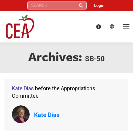
Search:
Login
Archives:
SB-50
Kate Dias
before the Appropriations
Committee
Kate Dias