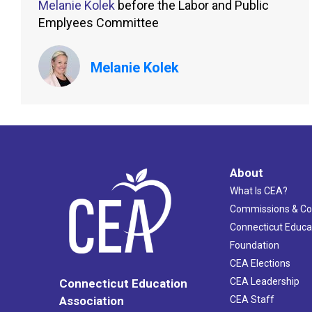
Melanie Kolek
before the Labor and Public
Emplyees Committee
Melanie Kolek
About
What Is CEA?
Commissions & C
Connecticut Educa
Foundation
CEA Elections
CEA Leadership
Connecticut Education
Association
CEA Staff