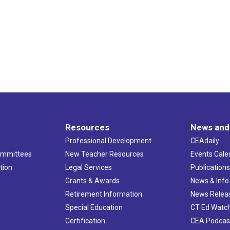
Resources
News and
Professional Development
CEAdaily
ommittees
New Teacher Resources
Events Cale
tion
Legal Services
Publication
Grants & Awards
News & Info
Retirement Information
News Relea
Special Education
CT Ed Watc
Certification
CEA Podcas