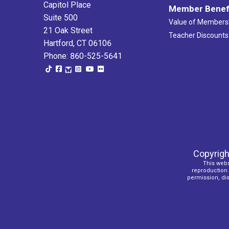
Capitol Place
Member Benef
Suite 500
Value of Members
21 Oak Street
Teacher Discounts
Hartford, CT 06106
Phone: 860-525-5641
Copyrigh
This webs
reproduction o
permission, dist