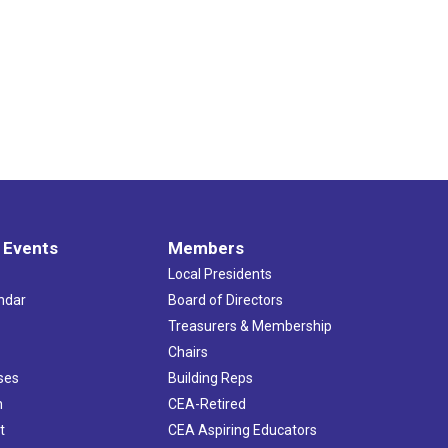
 Events
Members
Local Presidents
ndar
Board of Directors
s
Treasurers & Membership
Chairs
ses
Building Reps
h
CEA-Retired
t
CEA Aspiring Educators