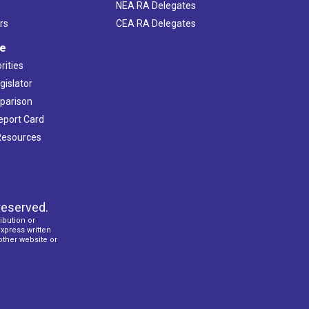
NEA RA Delegates
rs
CEA RA Delegates
ve
rities
gislator
mparison
Report Card
 Resources
reserved.
ibution or
express written
 other website or