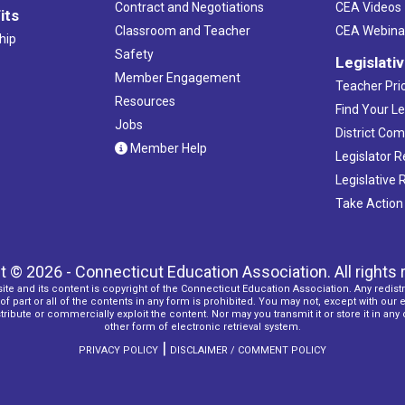
Contract and Negotiations
CEA Videos
its
Classroom and Teacher
CEA Webina
hip
Safety
Legislati
Member Engagement
Teacher Prio
Resources
Find Your Le
Jobs
District Co
Member Help
Legislator 
Legislative
Take Action
t © 2026 - Connecticut Education Association. All rights 
ite and its content is copyright of the Connecticut Education Association. Any redistr
f part or all of the contents in any form is prohibited. You may not, except with our 
ribute or commercially exploit the content. Nor may you transmit it or store it in any
other form of electronic retrieval system.
|
PRIVACY POLICY
DISCLAIMER / COMMENT POLICY