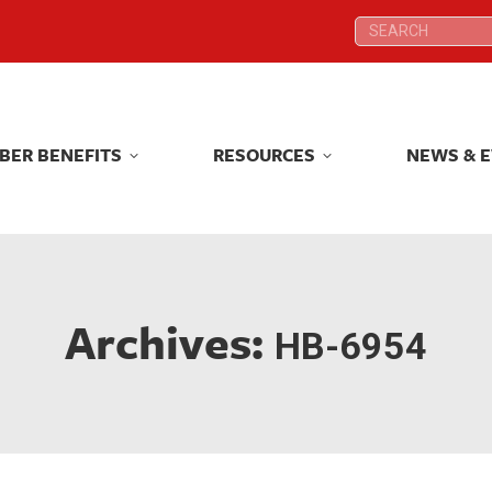
Search:
Search:
BER BENEFITS
RESOURCES
NEWS & 
BER BENEFITS
RESOURCES
NEWS & 
Archives:
HB-6954