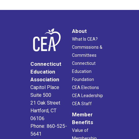
About
What Is CEA?
Commissions &
Committees
Connecticut
Connecticut
Education
Education
Association
Foundation
Capitol Place
CEA Elections
Suite 500
CEA Leadership
21 Oak Street
CEA Staff
Hartford, CT
Member
06106
Benefits
Phone: 860-525-
Value of
5641
Membership