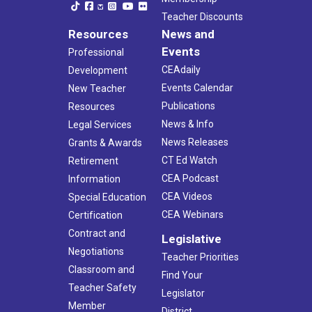
Teacher Discounts
Resources
News and
Events
Professional
CEAdaily
Development
Events Calendar
New Teacher
Publications
Resources
News & Info
Legal Services
News Releases
Grants & Awards
CT Ed Watch
Retirement
CEA Podcast
Information
CEA Videos
Special Education
CEA Webinars
Certification
Contract and
Legislative
Negotiations
Teacher Priorities
Classroom and
Find Your
Teacher Safety
Legislator
Member
District