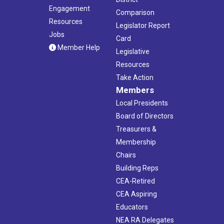
Engagement
Comparison
Resources
Legislator Report
Jobs
Card
Member Help
Legislative
Resources
Take Action
Members
Local Presidents
Board of Directors
Treasurers &
Membership
Chairs
Building Reps
CEA-Retired
CEA Aspiring
Educators
NEA RA Delegates