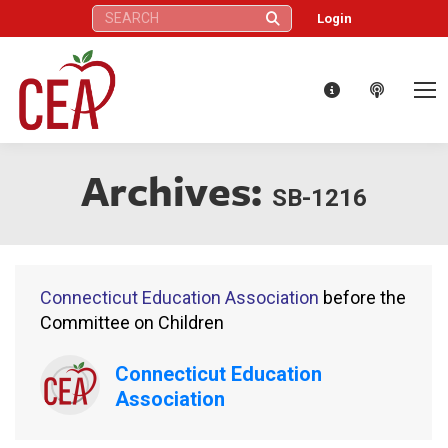
Search:
Login
Archives:
SB-1216
Connecticut Education Association
before the
Committee on Children
Connecticut Education
Association