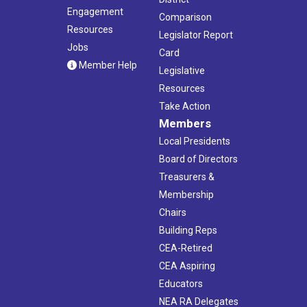
Engagement
Comparison
Resources
Legislator Report
Jobs
Card
Member Help
Legislative
Resources
Take Action
Members
Local Presidents
Board of Directors
Treasurers &
Membership
Chairs
Building Reps
CEA-Retired
CEA Aspiring
Educators
NEA RA Delegates