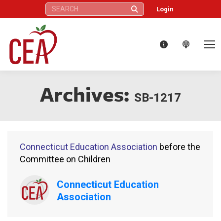
Search:
Login
Archives:
SB-1217
Connecticut Education Association
before the
Committee on Children
Connecticut Education
Association