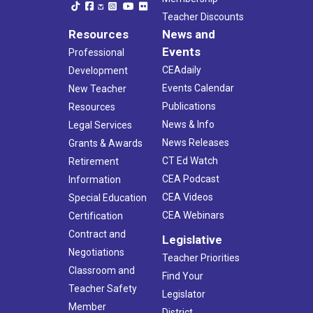
Teacher Discounts
Resources
News and
Events
Professional
CEAdaily
Development
Events Calendar
New Teacher
Publications
Resources
News & Info
Legal Services
News Releases
Grants & Awards
CT Ed Watch
Retirement
CEA Podcast
Information
CEA Videos
Special Education
CEA Webinars
Certification
Contract and
Legislative
Negotiations
Teacher Priorities
Classroom and
Find Your
Teacher Safety
Legislator
Member
District