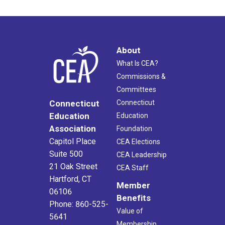
About
What Is CEA?
Commissions &
Committees
Connecticut
Connecticut
Education
Education
Association
Foundation
Capitol Place
CEA Elections
Suite 500
CEA Leadership
21 Oak Street
CEA Staff
Hartford, CT
Member
06106
Benefits
Phone: 860-525-
Value of
5641
Membership