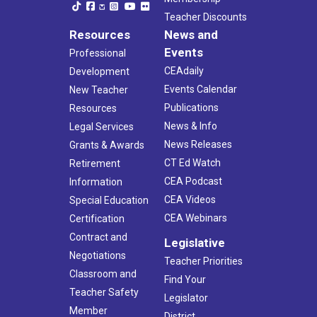
Teacher Discounts
Resources
News and
Events
Professional
CEAdaily
Development
Events Calendar
New Teacher
Publications
Resources
News & Info
Legal Services
News Releases
Grants & Awards
CT Ed Watch
Retirement
CEA Podcast
Information
CEA Videos
Special Education
CEA Webinars
Certification
Contract and
Legislative
Negotiations
Teacher Priorities
Classroom and
Find Your
Teacher Safety
Legislator
Member
District