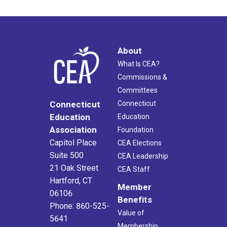
About
What Is CEA?
Commissions &
Committees
Connecticut
Connecticut
Education
Education
Association
Foundation
Capitol Place
CEA Elections
Suite 500
CEA Leadership
21 Oak Street
CEA Staff
Hartford, CT
Member
06106
Benefits
Phone: 860-525-
Value of
5641
Membership