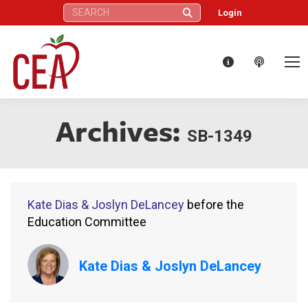
Search:
Login
Archives:
SB-1349
Kate Dias & Joslyn DeLancey
before the
Education Committee
Kate Dias & Joslyn DeLancey