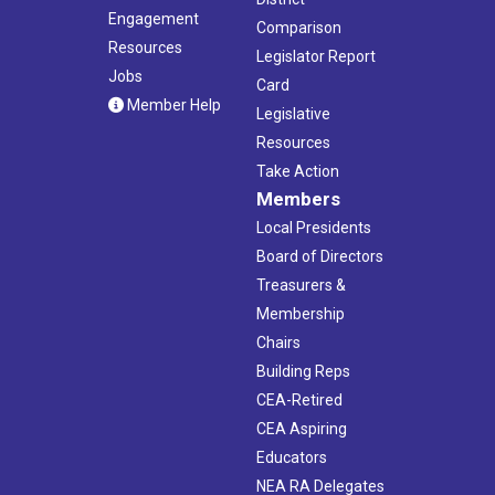
Engagement
Comparison
Resources
Legislator Report
Jobs
Card
Member Help
Legislative
Resources
Take Action
Members
Local Presidents
Board of Directors
Treasurers &
Membership
Chairs
Building Reps
CEA-Retired
CEA Aspiring
Educators
NEA RA Delegates