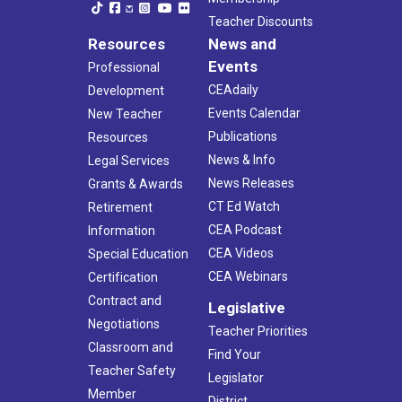
Teacher Discounts
Resources
News and
Events
Professional
CEAdaily
Development
Events Calendar
New Teacher
Publications
Resources
News & Info
Legal Services
News Releases
Grants & Awards
CT Ed Watch
Retirement
CEA Podcast
Information
CEA Videos
Special Education
CEA Webinars
Certification
Contract and
Legislative
Negotiations
Teacher Priorities
Classroom and
Find Your
Teacher Safety
Legislator
Member
District