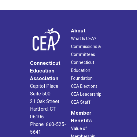
About
What Is CEA?
Commissions &
Committees
Connecticut
Connecticut
Education
Education
Association
Foundation
Capitol Place
CEA Elections
Suite 500
CEA Leadership
21 Oak Street
CEA Staff
Hartford, CT
Member
06106
Benefits
Phone: 860-525-
Value of
5641
Membership