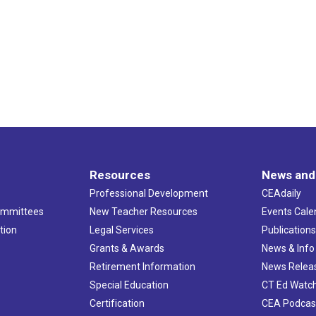
Resources
News and
Professional Development
CEAdaily
ommittees
New Teacher Resources
Events Cale
tion
Legal Services
Publication
Grants & Awards
News & Info
Retirement Information
News Relea
Special Education
CT Ed Watc
Certification
CEA Podcas