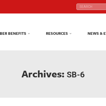
Search:
Search:
BER BENEFITS
RESOURCES
NEWS & 
BER BENEFITS
RESOURCES
NEWS & 
Archives:
SB-6