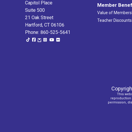
Capitol Place
Member Benef
Suite 500
Value of Members
21 Oak Street
Teacher Discounts
Hartford, CT 06106
Phone: 860-525-5641
Copyrigh
This webs
reproduction o
permission, dist