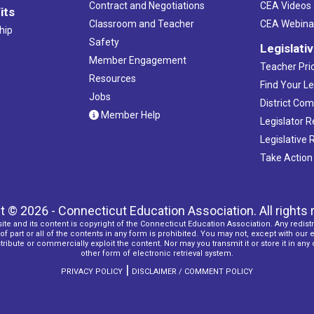
Contract and Negotiations
CEA Videos
its
Classroom and Teacher
CEA Webina
hip
Safety
Legislati
Member Engagement
Teacher Prio
Resources
Find Your Le
Jobs
District Co
Member Help
Legislator 
Legislative
Take Action
t © 2026 - Connecticut Education Association. All rights 
ite and its content is copyright of the Connecticut Education Association. Any redistr
f part or all of the contents in any form is prohibited. You may not, except with our 
ribute or commercially exploit the content. Nor may you transmit it or store it in any
other form of electronic retrieval system.
|
PRIVACY POLICY
DISCLAIMER / COMMENT POLICY