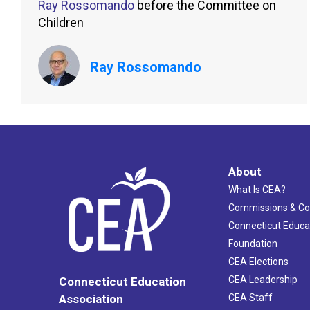
Ray Rossomando
before the Committee on
Children
Ray Rossomando
About
What Is CEA?
Commissions & C
Connecticut Educa
Foundation
CEA Elections
CEA Leadership
Connecticut Education
Association
CEA Staff