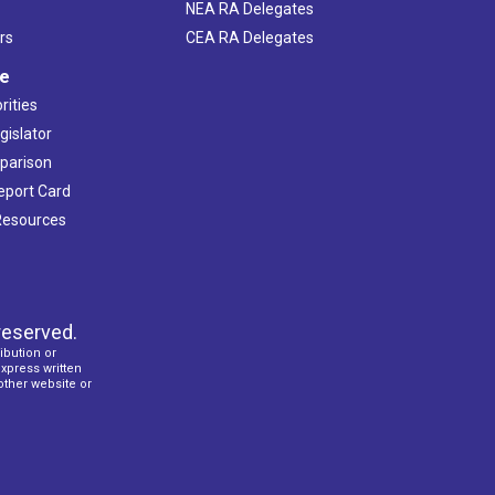
NEA RA Delegates
rs
CEA RA Delegates
ve
rities
gislator
mparison
Report Card
 Resources
reserved.
ibution or
express written
 other website or