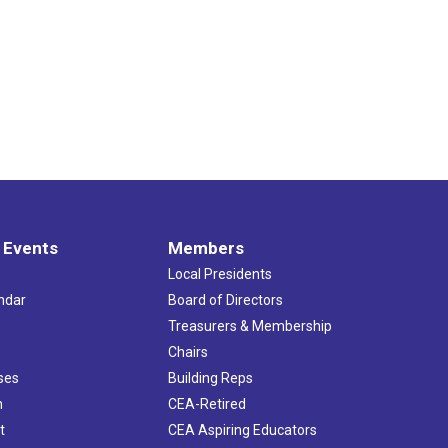
 Events
Members
Local Presidents
ndar
Board of Directors
s
Treasurers & Membership
Chairs
ses
Building Reps
h
CEA-Retired
t
CEA Aspiring Educators