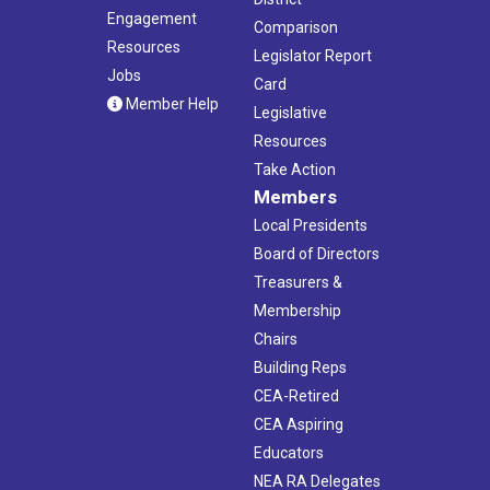
Engagement
Comparison
Resources
Legislator Report
Jobs
Card
Member Help
Legislative
Resources
Take Action
Members
Local Presidents
Board of Directors
Treasurers &
Membership
Chairs
Building Reps
CEA-Retired
CEA Aspiring
Educators
NEA RA Delegates