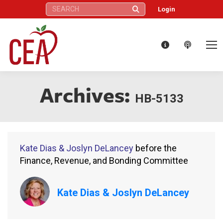
Search:
Login
Archives:
HB-5133
Kate Dias & Joslyn DeLancey
before the
Finance, Revenue, and Bonding Committee
Kate Dias & Joslyn DeLancey