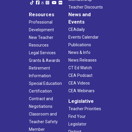
Teacher Discounts
Resources
News and
Events
Professional
CEAdaily
Development
Events Calendar
New Teacher
Publications
Resources
News & Info
Legal Services
News Releases
Grants & Awards
CT Ed Watch
Retirement
CEA Podcast
Information
CEA Videos
Special Education
CEA Webinars
Certification
Contract and
Legislative
Negotiations
Teacher Priorities
Classroom and
Find Your
Teacher Safety
Legislator
Member
District