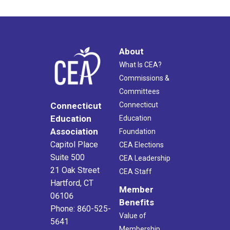
About
What Is CEA?
Commissions &
Committees
Connecticut
Connecticut
Education
Education
Association
Foundation
Capitol Place
CEA Elections
Suite 500
CEA Leadership
21 Oak Street
CEA Staff
Hartford, CT
Member
06106
Benefits
Phone: 860-525-
Value of
5641
Membership