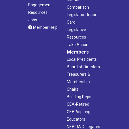
Engagement
Comparison
Resources
Legislator Report
Jobs
Card
Member Help
Legislative
Resources
Take Action
Members
Local Presidents
Board of Directors
Treasurers &
Membership
Chairs
Building Reps
CEA-Retired
CEA Aspiring
Educators
NEA RA Delegates