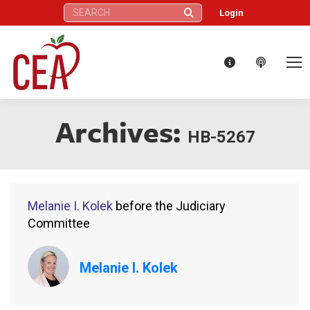
Search:
Login
Archives:
HB-5267
Melanie I. Kolek
before the Judiciary
Committee
Melanie I. Kolek