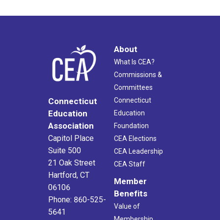
About
What Is CEA?
Commissions &
Committees
Connecticut
Connecticut
Education
Education
Association
Foundation
Capitol Place
CEA Elections
Suite 500
CEA Leadership
21 Oak Street
CEA Staff
Hartford, CT
Member
06106
Benefits
Phone: 860-525-
Value of
5641
Membership