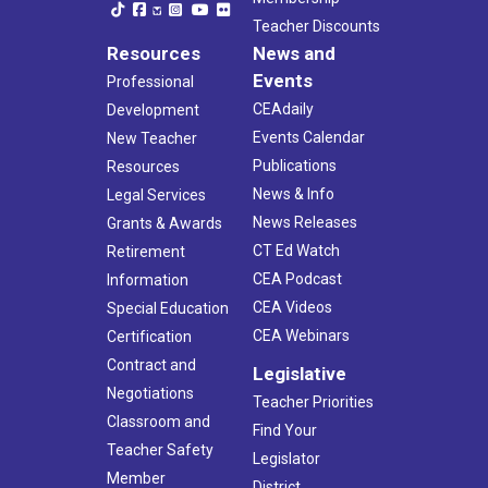
Teacher Discounts
Resources
News and
Events
Professional
CEAdaily
Development
Events Calendar
New Teacher
Publications
Resources
News & Info
Legal Services
News Releases
Grants & Awards
CT Ed Watch
Retirement
CEA Podcast
Information
CEA Videos
Special Education
CEA Webinars
Certification
Contract and
Legislative
Negotiations
Teacher Priorities
Classroom and
Find Your
Teacher Safety
Legislator
Member
District