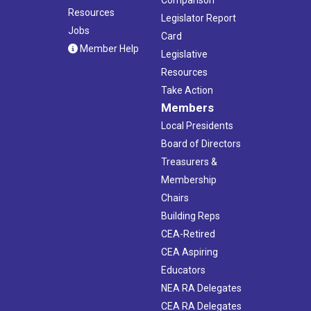
Resources
Legislator Report
Jobs
Card
Member Help
Legislative
Resources
Take Action
Members
Local Presidents
Board of Directors
Treasurers &
Membership
Chairs
Building Reps
CEA-Retired
CEA Aspiring
Educators
NEA RA Delegates
CEA RA Delegates