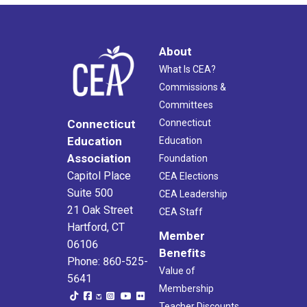
About
What Is CEA?
Commissions &
Committees
Connecticut
Connecticut
Education
Education
Association
Foundation
Capitol Place
CEA Elections
Suite 500
CEA Leadership
21 Oak Street
CEA Staff
Hartford, CT
Member
06106
Benefits
Phone: 860-525-
Value of
5641
Membership
Teacher Discounts