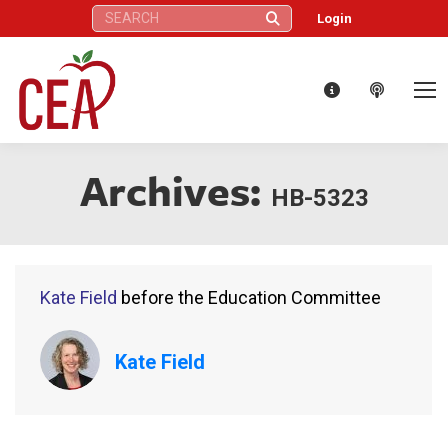
Search:
Login
Archives:
HB-5323
Kate Field
before the Education Committee
Kate Field