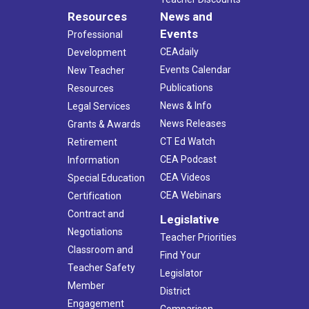
Resources
News and
Events
Professional
CEAdaily
Development
Events Calendar
New Teacher
Publications
Resources
News & Info
Legal Services
News Releases
Grants & Awards
CT Ed Watch
Retirement
CEA Podcast
Information
CEA Videos
Special Education
CEA Webinars
Certification
Contract and
Legislative
Negotiations
Teacher Priorities
Classroom and
Find Your
Teacher Safety
Legislator
Member
District
Engagement
Comparison