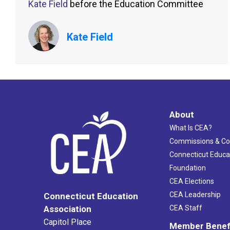
Kate Field
before the Education Committee
Kate Field
About
What Is CEA?
Commissions & C
Connecticut Educa
Foundation
CEA Elections
CEA Leadership
Connecticut Education
Association
CEA Staff
Capitol Place
Member Benef