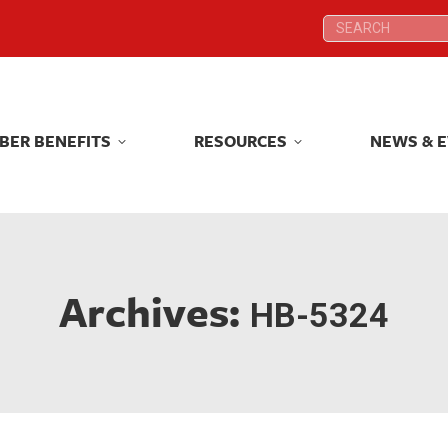
Search:
Search:
BER BENEFITS
RESOURCES
NEWS & 
BER BENEFITS
RESOURCES
NEWS & 
Archives:
HB-5324