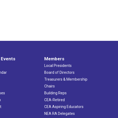
 Events
Members
Local Presidents
ndar
Board of Directors
s
Treasurers & Membership
Chairs
ses
Building Reps
h
CEA-Retired
t
CEA Aspiring Educators
NEA RA Delegates