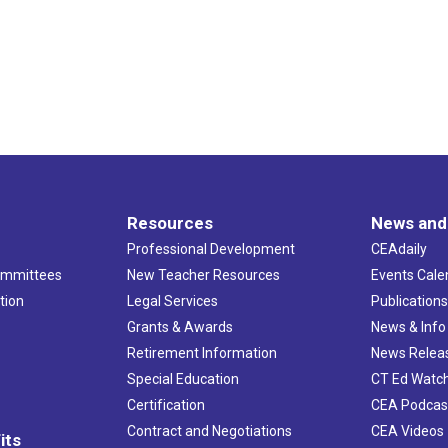
Resources
News and
Professional Development
CEAdaily
ommittees
New Teacher Resources
Events Cale
tion
Legal Services
Publication
Grants & Awards
News & Info
Retirement Information
News Relea
Special Education
CT Ed Watc
Certification
CEA Podcas
Contract and Negotiations
CEA Videos
its