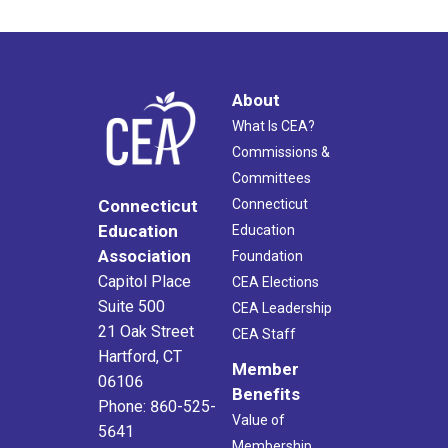
About
What Is CEA?
Commissions &
Committees
Connecticut
Connecticut
Education
Education
Association
Foundation
Capitol Place
CEA Elections
Suite 500
CEA Leadership
21 Oak Street
CEA Staff
Hartford, CT
Member
06106
Benefits
Phone: 860-525-
Value of
5641
Membership