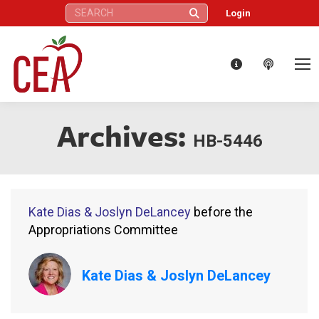
Search:
Login
Archives:
HB-5446
Kate Dias & Joslyn DeLancey
before the
Appropriations Committee
Kate Dias & Joslyn DeLancey