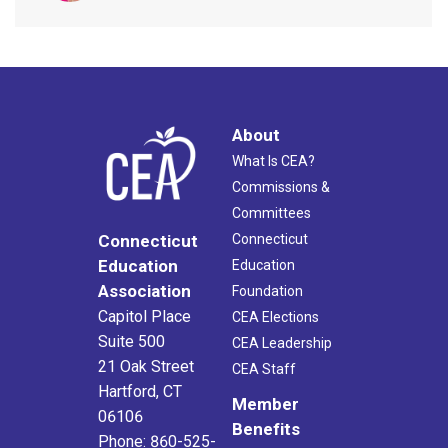
About
What Is CEA?
Commissions &
Committees
Connecticut
Connecticut
Education
Education
Association
Foundation
Capitol Place
CEA Elections
Suite 500
CEA Leadership
21 Oak Street
CEA Staff
Hartford, CT
Member
06106
Benefits
Phone: 860-525-