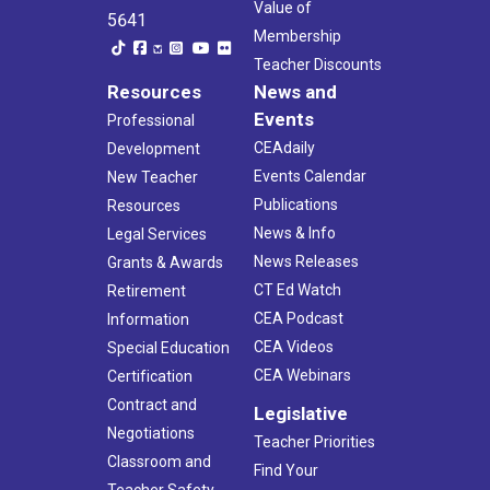
Value of
5641
Membership
Teacher Discounts
Resources
News and
Events
Professional
CEAdaily
Development
Events Calendar
New Teacher
Publications
Resources
News & Info
Legal Services
News Releases
Grants & Awards
CT Ed Watch
Retirement
CEA Podcast
Information
CEA Videos
Special Education
CEA Webinars
Certification
Contract and
Legislative
Negotiations
Teacher Priorities
Classroom and
Find Your
Teacher Safety