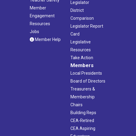
Legislator
Member
District
Engagement
Comparison
Resources
Legislator Report
Jobs
Card
Member Help
Legislative
Resources
Take Action
Members
Local Presidents
Board of Directors
Treasurers &
Membership
Chairs
Building Reps
CEA-Retired
CEA Aspiring