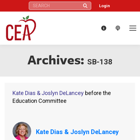
Search:
Login
Archives:
SB-138
Kate Dias & Joslyn DeLancey
before the
Education Committee
Kate Dias & Joslyn DeLancey