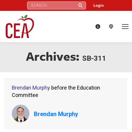
Search:
Login
Archives:
SB-311
Brendan Murphy
before the Education
Committee
Brendan Murphy