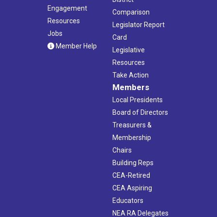
Engagement
Comparison
Resources
Legislator Report
Jobs
Card
Member Help
Legislative
Resources
Take Action
Members
Local Presidents
Board of Directors
Treasurers &
Membership
Chairs
Building Reps
CEA-Retired
CEA Aspiring
Educators
NEA RA Delegates