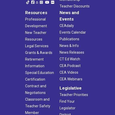
Teacher Discounts
Resources
News and
Events
Professional
CEAdaily
Development
Events Calendar
New Teacher
Publications
Resources
News & Info
Legal Services
News Releases
Grants & Awards
CT Ed Watch
Retirement
CEA Podcast
Information
CEA Videos
Special Education
CEA Webinars
Certification
Contract and
Legislative
Negotiations
Teacher Priorities
Classroom and
Find Your
Teacher Safety
Legislator
Member
District