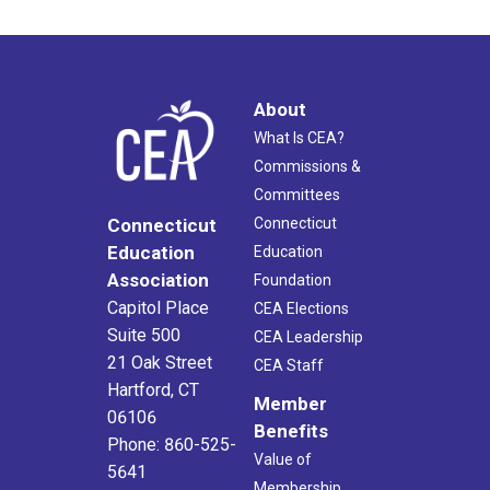
About
What Is CEA?
Commissions &
Committees
Connecticut
Connecticut
Education
Education
Association
Foundation
Capitol Place
CEA Elections
Suite 500
CEA Leadership
21 Oak Street
CEA Staff
Hartford, CT
Member
06106
Benefits
Phone: 860-525-
Value of
5641
Membership