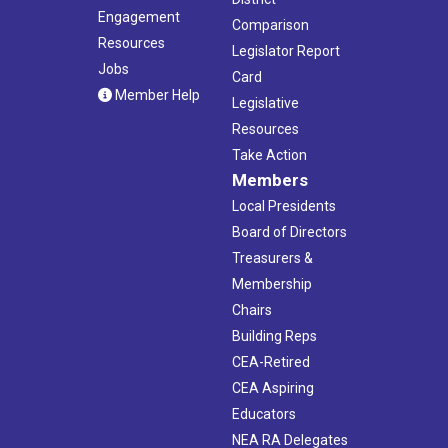
Engagement
Comparison
Resources
Legislator Report
Jobs
Card
Member Help
Legislative
Resources
Take Action
Members
Local Presidents
Board of Directors
Treasurers &
Membership
Chairs
Building Reps
CEA-Retired
CEA Aspiring
Educators
NEA RA Delegates