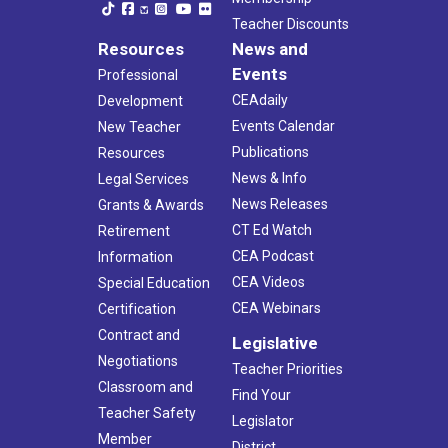
Teacher Discounts
Resources
News and
Events
Professional
CEAdaily
Development
Events Calendar
New Teacher
Publications
Resources
News & Info
Legal Services
News Releases
Grants & Awards
CT Ed Watch
Retirement
CEA Podcast
Information
CEA Videos
Special Education
CEA Webinars
Certification
Contract and
Legislative
Negotiations
Teacher Priorities
Classroom and
Find Your
Teacher Safety
Legislator
Member
District