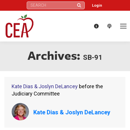
Search:
Login
Archives:
SB-91
Kate Dias & Joslyn DeLancey
before the
Judiciary Committee
Kate Dias & Joslyn DeLancey