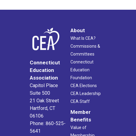
About
What Is CEA?
Commissions &
Committees
Connecticut
Connecticut
Education
Education
Association
Foundation
Capitol Place
CEA Elections
Suite 500
CEA Leadership
21 Oak Street
CEA Staff
Hartford, CT
Member
06106
Benefits
Phone: 860-525-
Value of
5641
Membership