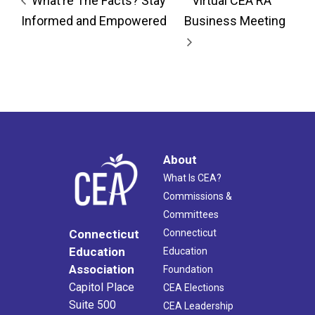
What’re The Facts? Stay
Virtual CEA RA
Informed and Empowered
Business Meeting
About
What Is CEA?
Commissions &
Committees
Connecticut
Connecticut
Education
Education
Association
Foundation
Capitol Place
CEA Elections
Suite 500
CEA Leadership