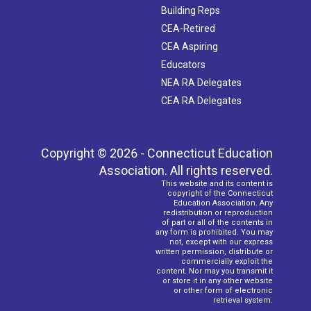
Building Reps
CEA-Retired
CEA Aspiring
Educators
NEA RA Delegates
CEA RA Delegates
Copyright © 2026 - Connecticut Education
Association. All rights reserved.
This website and its content is
copyright of the Connecticut
Education Association. Any
redistribution or reproduction
of part or all of the contents in
any form is prohibited. You may
not, except with our express
written permission, distribute or
commercially exploit the
content. Nor may you transmit it
or store it in any other website
or other form of electronic
retrieval system.