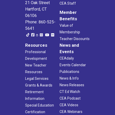
21 Oak Street
CEA Staff
Hartford, CT
Member
06106
Benefits
Phone: 860-525-
Value of
5641
Membership
Teacher Discounts
Resources
News and
Events
Professional
CEAdaily
Development
Events Calendar
New Teacher
Publications
Resources
News & Info
Legal Services
News Releases
Grants & Awards
CT Ed Watch
Retirement
CEA Podcast
Information
CEA Videos
Special Education
CEA Webinars
Certification