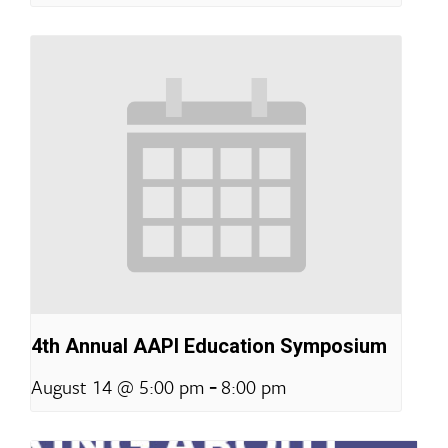
4th Annual AAPI Education Symposium
-
August 14 @ 5:00 pm
8:00 pm