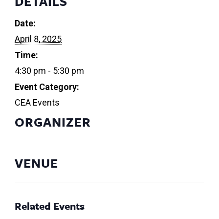
DETAILS
Date:
April 8, 2025
Time:
4:30 pm - 5:30 pm
Event Category:
CEA Events
ORGANIZER
VENUE
Related Events