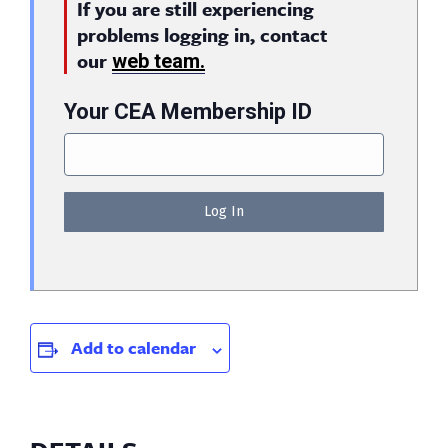
If you are still experiencing
problems logging in, contact
our
web team.
Your CEA Membership ID
Add to calendar