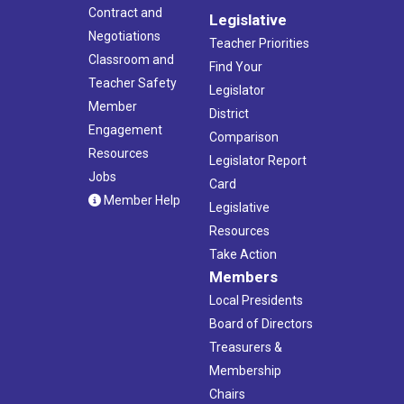
Contract and
Legislative
Negotiations
Teacher Priorities
Classroom and
Find Your
Teacher Safety
Legislator
Member
District
Engagement
Comparison
Resources
Legislator Report
Jobs
Card
Member Help
Legislative
Resources
Take Action
Members
Local Presidents
Board of Directors
Treasurers &
Membership
Chairs