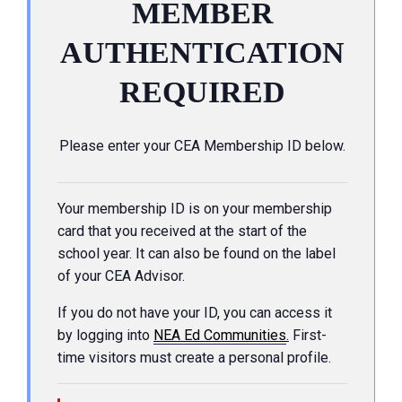
MEMBER
AUTHENTICATION
REQUIRED
Please enter your CEA Membership ID below.
Your membership ID is on your membership
card that you received at the start of the
school year. It can also be found on the label
of your CEA Advisor.
If you do not have your ID, you can access it
by logging into
NEA Ed Communities
.
First-
time visitors must create a personal profile.