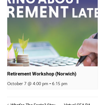
Retirement Workshop (Norwich)
-
October 7 @ 4:00 pm
6:15 pm