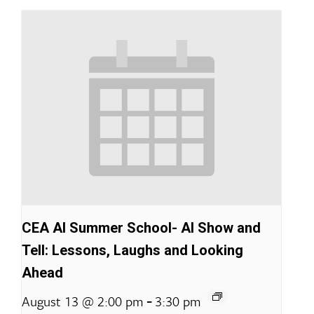
CEA AI Summer School- AI Show and
Tell: Lessons, Laughs and Looking
Ahead
-
August 13 @ 2:00 pm
3:30 pm