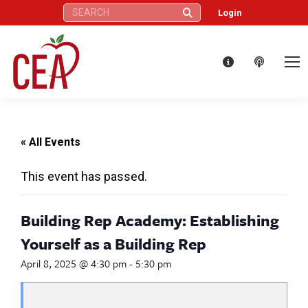
Search:
Login
« All Events
This event has passed.
Building Rep Academy: Establishing
Yourself as a Building Rep
April 8, 2025 @ 4:30 pm
-
5:30 pm