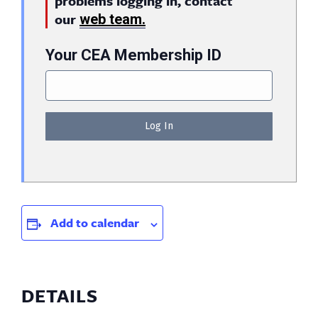
problems logging in, contact
our
web team.
Your CEA Membership ID
Add to calendar
DETAILS