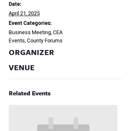
Date:
April 21, 2025
Event Categories:
Business Meeting
,
CEA
Events
,
County Forums
ORGANIZER
VENUE
Related Events