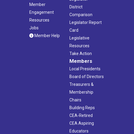
Member
District
Engagement
Comparison
Resources
Legislator Report
Jobs
Card
Member Help
Legislative
Resources
Take Action
Members
Local Presidents
Board of Directors
Treasurers &
Membership
Chairs
Building Reps
CEA-Retired
CEA Aspiring
Educators