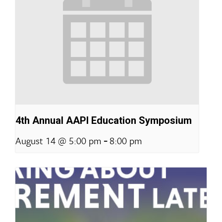
4th Annual AAPI Education Symposium
-
August 14 @ 5:00 pm
8:00 pm