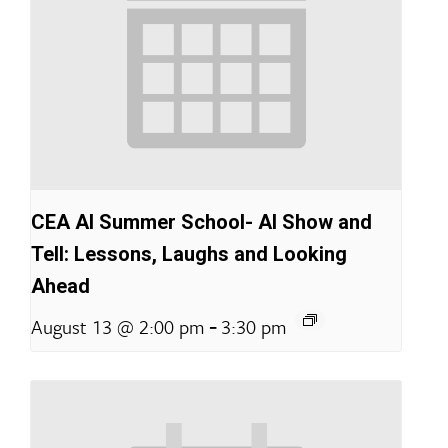
CEA AI Summer School- AI Show and
Tell: Lessons, Laughs and Looking
Ahead
-
August 13 @ 2:00 pm
3:30 pm