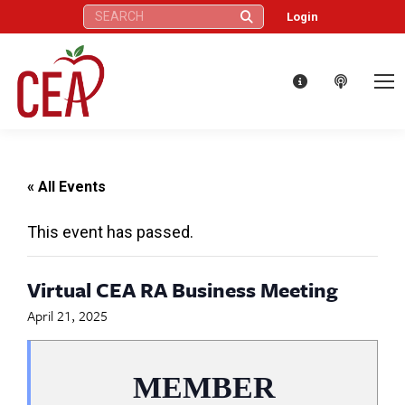
Search:
Login
« All Events
This event has passed.
Virtual CEA RA Business Meeting
April 21, 2025
MEMBER