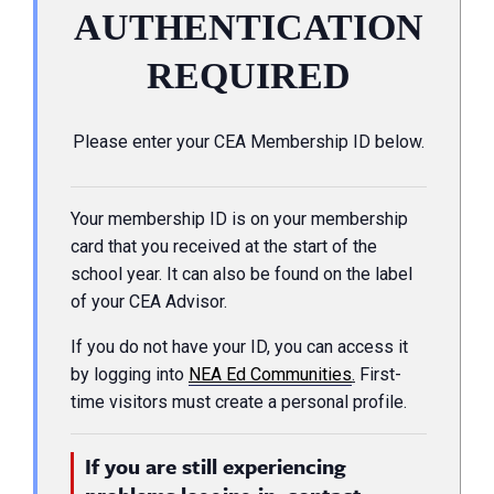
AUTHENTICATION
REQUIRED
Please enter your CEA Membership ID below.
Your membership ID is on your membership
card that you received at the start of the
school year. It can also be found on the label
of your CEA Advisor.
If you do not have your ID, you can access it
by logging into
NEA Ed Communities
.
First-
time visitors must create a personal profile.
If you are still experiencing