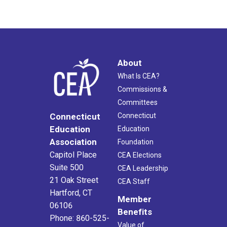
About
What Is CEA?
Commissions &
Committees
Connecticut
Connecticut
Education
Education
Association
Foundation
Capitol Place
CEA Elections
Suite 500
CEA Leadership
21 Oak Street
CEA Staff
Hartford, CT
Member
06106
Benefits
Phone: 860-525-
Value of