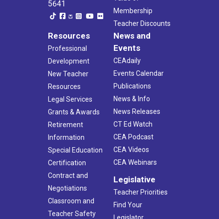
5641
Membership
Teacher Discounts
Resources
News and
Events
Professional
CEAdaily
Development
Events Calendar
New Teacher
Publications
Resources
News & Info
Legal Services
News Releases
Grants & Awards
CT Ed Watch
Retirement
CEA Podcast
Information
CEA Videos
Special Education
CEA Webinars
Certification
Contract and
Legislative
Negotiations
Teacher Priorities
Classroom and
Find Your
Teacher Safety
Legislator