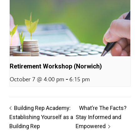
Retirement Workshop (Norwich)
-
October 7 @ 4:00 pm
6:15 pm
Building Rep Academy:
What’re The Facts?
Establishing Yourself as a
Stay Informed and
Building Rep
Empowered