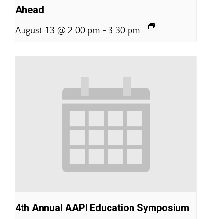
Ahead
-
August 13 @ 2:00 pm
3:30 pm
4th Annual AAPI Education Symposium