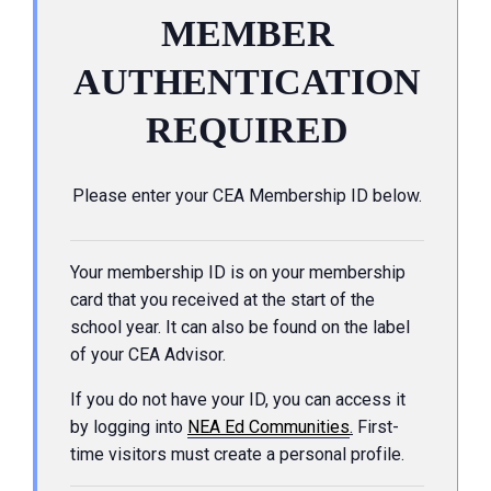
MEMBER
AUTHENTICATION
REQUIRED
Please enter your CEA Membership ID below.
Your membership ID is on your membership
card that you received at the start of the
school year. It can also be found on the label
of your CEA Advisor.
If you do not have your ID, you can access it
by logging into
NEA Ed Communities
.
First-
time visitors must create a personal profile.