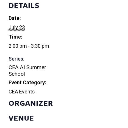
DETAILS
Date:
July 23
Time:
2:00 pm - 3:30 pm
Series:
CEA AI Summer
School
Event Category:
CEA Events
ORGANIZER
VENUE