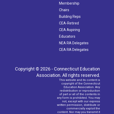
Membership
Chairs
Building Reps
CEA-Retired
CEA Aspiring
Educators
NEA RA Delegates
CEA RA Delegates
Copyright © 2026 - Connecticut Education
Association. All rights reserved.
This website and its content is
copyright of the Connecticut
Education Association. Any
redistribution or reproduction
of part or all of the contents in
any form is prohibited. You may
not, except with our express
written permission, distribute or
commercially exploit the
content. Nor may you transmit it