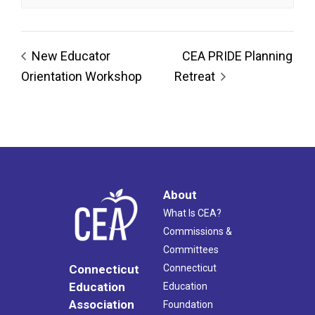
New Educator
CEA PRIDE Planning
Orientation Workshop
Retreat
About
What Is CEA?
Commissions &
Committees
Connecticut
Connecticut
Education
Education
Association
Foundation