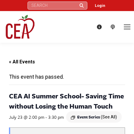
Search:
Login
« All Events
This event has passed.
CEA AI Summer School- Saving Time
without Losing the Human Touch
July 23 @ 2:00 pm
-
3:30 pm
Event Series
(See All)