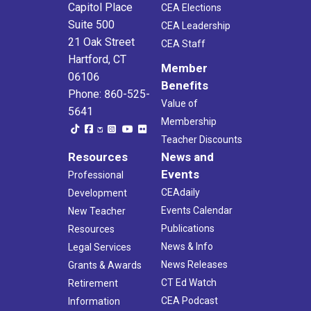
Capitol Place
CEA Elections
Suite 500
CEA Leadership
21 Oak Street
CEA Staff
Hartford, CT
Member
06106
Benefits
Phone: 860-525-
Value of
5641
Membership
Teacher Discounts
Resources
News and
Events
Professional
CEAdaily
Development
Events Calendar
New Teacher
Publications
Resources
News & Info
Legal Services
News Releases
Grants & Awards
CT Ed Watch
Retirement
CEA Podcast
Information