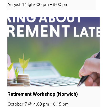
-
August 14 @ 5:00 pm
8:00 pm
Retirement Workshop (Norwich)
-
October 7 @ 4:00 pm
6:15 pm