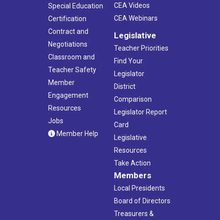
CEA Videos
Special Education
CEA Webinars
Certification
Contract and
Legislative
Negotiations
Teacher Priorities
Classroom and
Find Your
Teacher Safety
Legislator
Member
District
Engagement
Comparison
Resources
Legislator Report
Jobs
Card
Member Help
Legislative
Resources
Take Action
Members
Local Presidents
Board of Directors
Treasurers &