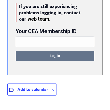
If you are still experiencing
problems logging in, contact
our
web team.
Your CEA Membership ID
Add to calendar