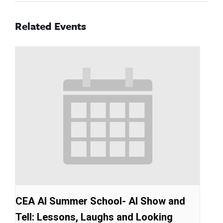
Related Events
CEA AI Summer School- AI Show and
Tell: Lessons, Laughs and Looking