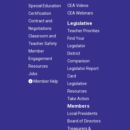
CEA Videos
Special Education
CEA Webinars
Certification
Contract and
Legislative
Negotiations
Teacher Priorities
Classroom and
Find Your
Teacher Safety
Legislator
Member
District
Engagement
Comparison
Resources
Legislator Report
Jobs
Card
Member Help
Legislative
Resources
Take Action
Members
Local Presidents
Board of Directors
Treasurers &