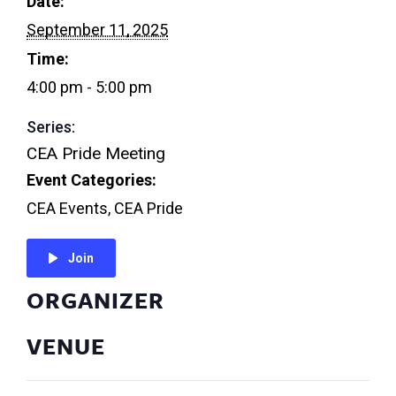
Date:
September 11, 2025
Time:
4:00 pm - 5:00 pm
Series:
CEA Pride Meeting
Event Categories:
CEA Events
,
CEA Pride
Join
ORGANIZER
VENUE