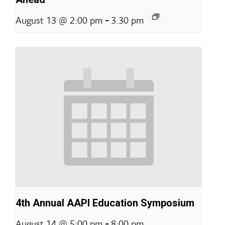
-
August 13 @ 2:00 pm
3:30 pm
4th Annual AAPI Education Symposium
-
August 14 @ 5:00 pm
8:00 pm