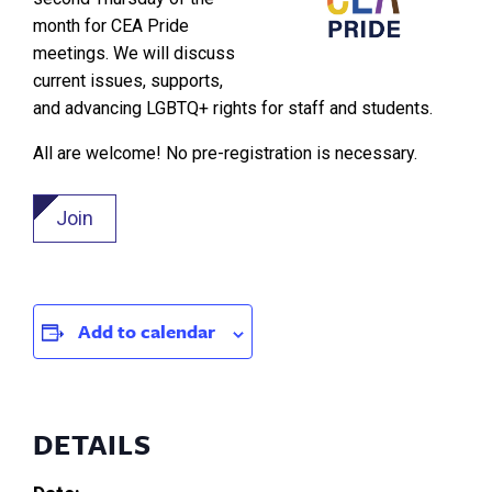
month for CEA Pride
meetings. We will discuss
current issues, supports,
and advancing LGBTQ+ rights for staff and students.
All are welcome! No pre-registration is necessary.
Join
Add to calendar
DETAILS