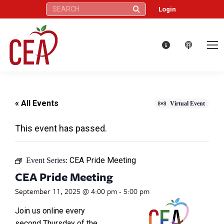
Search:
Login
« All Events
Virtual Event
This event has passed.
CEA Pride Meeting
Event Series:
CEA Pride Meeting
September 11, 2025 @ 4:00 pm
-
5:00 pm
Join us online every
second Thursday of the