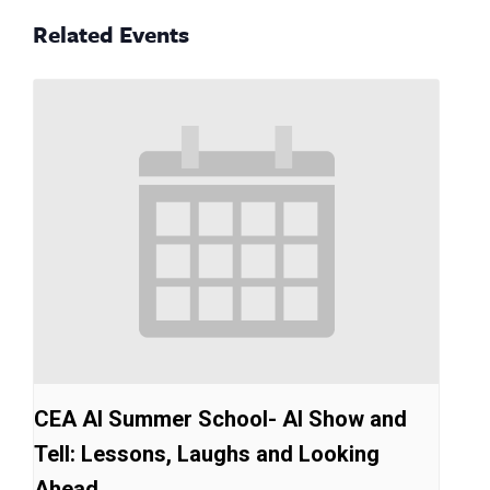
Related Events
CEA AI Summer School- AI Show and
Tell: Lessons, Laughs and Looking
Ahead