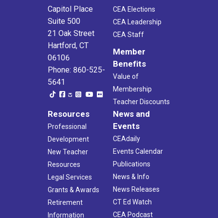
Capitol Place
CEA Elections
Suite 500
CEA Leadership
21 Oak Street
CEA Staff
Hartford, CT
Member
06106
Benefits
Phone: 860-525-
Value of
5641
Membership
Teacher Discounts
Resources
News and
Events
Professional
CEAdaily
Development
Events Calendar
New Teacher
Publications
Resources
News & Info
Legal Services
News Releases
Grants & Awards
CT Ed Watch
Retirement
CEA Podcast
Information