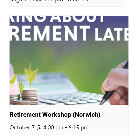
Retirement Workshop (Norwich)
-
October 7 @ 4:00 pm
6:15 pm