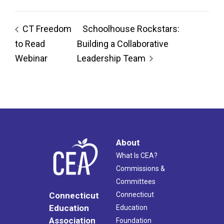
CT Freedom
Schoolhouse Rockstars:
to Read
Building a Collaborative
Webinar
Leadership Team
About
What Is CEA?
Commissions &
Committees
Connecticut
Connecticut
Education
Education
Association
Foundation