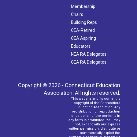
Membership
Chairs
Building Reps
CEA-Retired
CEA Aspiring
Educators
NEA RA Delegates
CEA RA Delegates
Copyright © 2026 - Connecticut Education
Association. All rights reserved.
This website and its content is
copyright of the Connecticut
Education Association. Any
redistribution or reproduction
of part or all of the contents in
any form is prohibited. You may
not, except with our express
written permission, distribute or
commercially exploit the