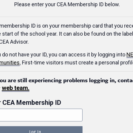
Please enter your CEA Membership ID below.
membership ID is on your membership card that you rec
e start of the school year. It can also be found on the label
CEA Advisor.
u do not have your ID, you can access it by logging into
NE
unities
.
First-time visitors must create a personal profil
you are still experiencing problems logging in, conta
r
web team.
r CEA Membership ID