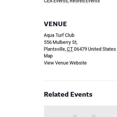
CEA Events
,
Retired Events
VENUE
Aqua Turf Club
556 Mulberry St,
Plantsville
,
CT
06479
United States
Map
View Venue Website
Related Events