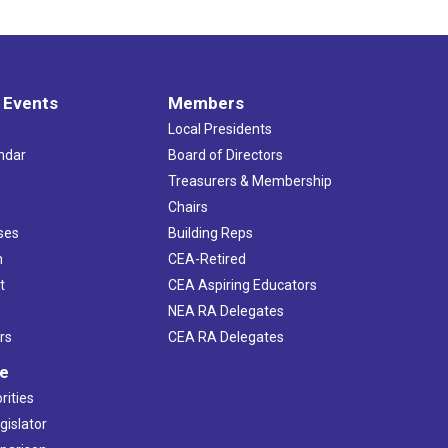
 Events
Members
Local Presidents
ndar
Board of Directors
s
Treasurers & Membership
Chairs
ses
Building Reps
h
CEA-Retired
t
CEA Aspiring Educators
NEA RA Delegates
rs
CEA RA Delegates
ve
rities
gislator