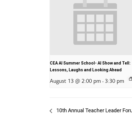
CEA AI Summer School- AI Show and Tell:
Lessons, Laughs and Looking Ahead
August 13 @ 2:00 pm
3:30 pm
-
10th Annual Teacher Leader Fo