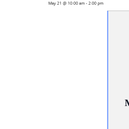
May 21 @ 10:00 am
-
2:00 pm