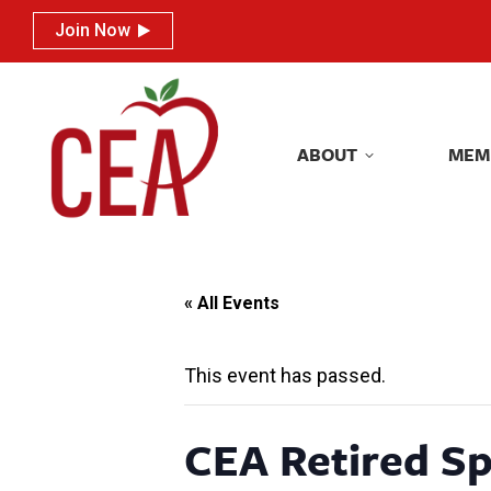
Join Now
Join Now
ABOUT
MEM
ABOUT
MEM
« All Events
This event has passed.
CEA Retired Sp