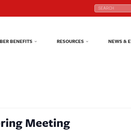
Search:
Search:
BER BENEFITS
RESOURCES
NEWS & 
BER BENEFITS
RESOURCES
NEWS & 
ring Meeting