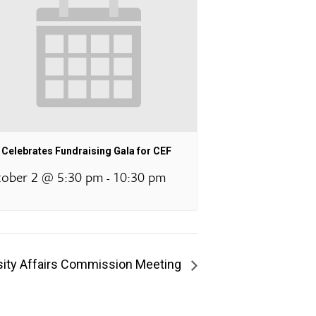
Celebrates Fundraising Gala for CEF
ober 2 @ 5:30 pm
10:30 pm
-
rsity Affairs Commission Meeting