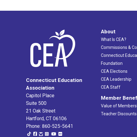
About
What Is CEA?
Commissions & C
Connecticut Educa
Foundation
CEA Elections
CEA Leadership
Connecticut Education
Association
CEA Staff
Capitol Place
Member Benef
Suite 500
Value of Members
21 Oak Street
Teacher Discounts
Hartford, CT 06106
Phone: 860-525-5641