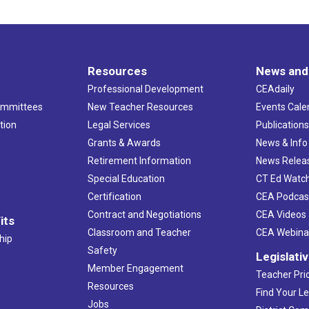
Resources
News and
Professional Development
CEAdaily
ommittees
New Teacher Resources
Events Cale
tion
Legal Services
Publication
Grants & Awards
News & Info
Retirement Information
News Relea
Special Education
CT Ed Watc
Certification
CEA Podcas
Contract and Negotiations
CEA Videos
its
Classroom and Teacher
CEA Webina
hip
Safety
Legislati
Member Engagement
Teacher Prio
Resources
Find Your Le
Jobs