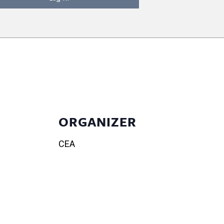
ORGANIZER
CEA