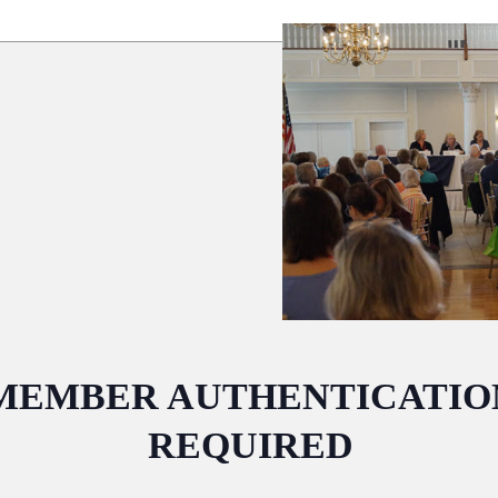
MEMBER AUTHENTICATIO
REQUIRED