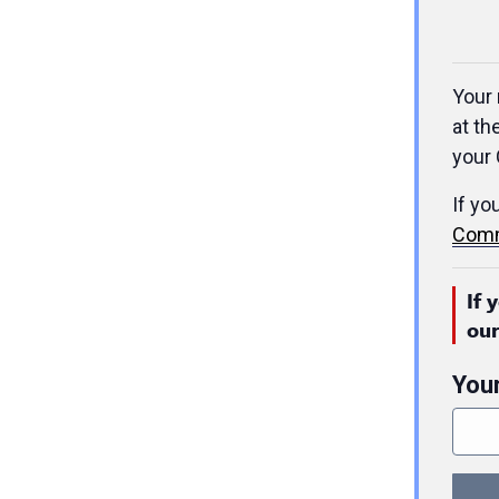
Your 
at th
your 
If yo
Comm
If 
ou
You