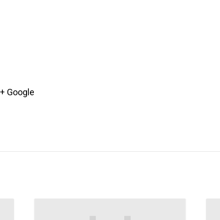
+ Google