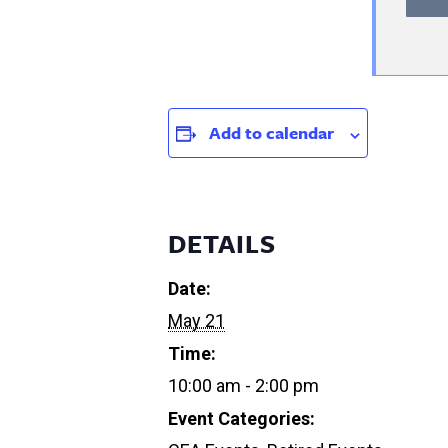
Add to calendar
DETAILS
Date:
May 21
Time:
10:00 am - 2:00 pm
Event Categories: