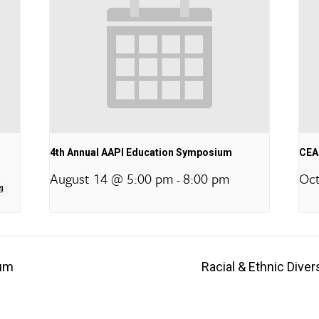
4th Annual AAPI Education Symposium
CEA 
August 14 @ 5:00 pm
8:00 pm
Oct
-
rum
Racial & Ethnic Dive