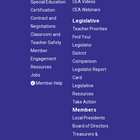
CEA Videos
Special Education
CEA Webinars
Certification
Contract and
Legislative
Negotiations
Teacher Priorities
Classroom and
Find Your
Teacher Safety
Legislator
Member
District
Engagement
Comparison
Resources
Legislator Report
Jobs
Card
Member Help
Legislative
Resources
Take Action
Members
Local Presidents
Board of Directors
Treasurers &