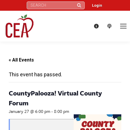
Search:
Login
« All Events
This event has passed.
CountyPalooza! Virtual County
Forum
January 27 @ 6:00 pm
-
8:00 pm