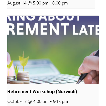
-
August 14 @ 5:00 pm
8:00 pm
Retirement Workshop (Norwich)
-
October 7 @ 4:00 pm
6:15 pm