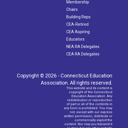
Membership
Chairs
Building Reps
CEA-Retired
CEA Aspiring
Educators
NEA RA Delegates
CEA RA Delegates
Copyright © 2026 - Connecticut Education
Association. All rights reserved.
This website and its content is
copyright of the Connecticut
Education Association. Any
redistribution or reproduction
of part or all of the contents in
any form is prohibited. You may
not, except with our express
written permission, distribute or
commercially exploit the
content. Nor may you transmit it