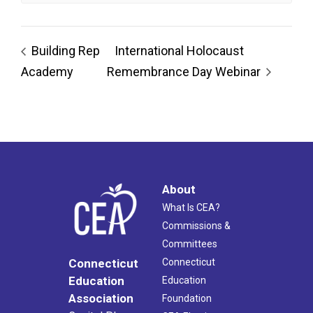
Building Rep
International Holocaust
Academy
Remembrance Day Webinar
About
What Is CEA?
Commissions &
Committees
Connecticut
Connecticut
Education
Education
Association
Foundation