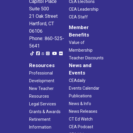
Capitol Place
CEA Elections
Suite 500
CEA Leadership
21 Oak Street
CEA Staff
Hartford, CT
Member
06106
Benefits
Phone: 860-525-
Value of
5641
Membership
Teacher Discounts
Resources
News and
Events
Professional
CEAdaily
Development
Events Calendar
New Teacher
Publications
Resources
News & Info
Legal Services
News Releases
Grants & Awards
CT Ed Watch
Retirement
CEA Podcast
Information