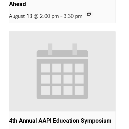
Ahead
-
August 13 @ 2:00 pm
3:30 pm
4th Annual AAPI Education Symposium