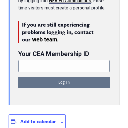
by logging into
NEA Ed Communities
.
First-
time visitors must create a personal profile.
If you are still experiencing
problems logging in, contact
our
web team.
Your CEA Membership ID
Add to calendar