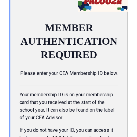
MEMBER
AUTHENTICATION
REQUIRED
Please enter your CEA Membership ID below.
Your membership ID is on your membership
card that you received at the start of the
school year. It can also be found on the label
of your CEA Advisor.
If you do not have your ID, you can access it