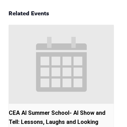
Related Events
CEA AI Summer School- AI Show and
Tell: Lessons, Laughs and Looking