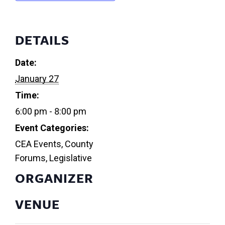
DETAILS
Date:
January 27
Time:
6:00 pm - 8:00 pm
Event Categories:
CEA Events
,
County
Forums
,
Legislative
ORGANIZER
VENUE