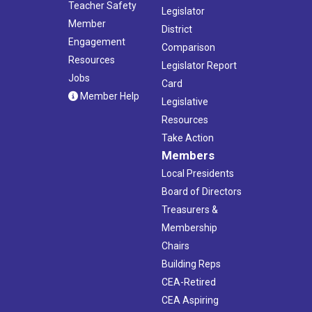
Teacher Safety
Legislator
Member
District
Engagement
Comparison
Resources
Legislator Report
Jobs
Card
Member Help
Legislative
Resources
Take Action
Members
Local Presidents
Board of Directors
Treasurers &
Membership
Chairs
Building Reps
CEA-Retired
CEA Aspiring