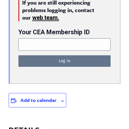
If you are still experiencing
problems logging in, contact
our
web team.
Your CEA Membership ID
Add to calendar