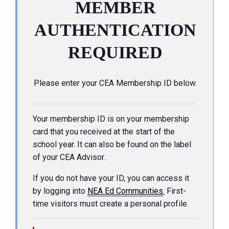
MEMBER
AUTHENTICATION
REQUIRED
Please enter your CEA Membership ID below.
Your membership ID is on your membership
card that you received at the start of the
school year. It can also be found on the label
of your CEA Advisor.
If you do not have your ID, you can access it
by logging into
NEA Ed Communities
.
First-
time visitors must create a personal profile.