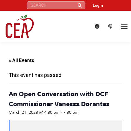
Search:
Login
« All Events
This event has passed.
An Open Conversation with DCF
Commissioner Vanessa Dorantes
March 21, 2023 @ 4:30 pm
-
7:30 pm