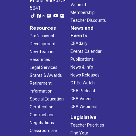
Phone: 860-525-
Value of
5641
Membership
Teacher Discounts
Resources
News and
Events
Professional
CEAdaily
Development
Events Calendar
New Teacher
Publications
Resources
News & Info
Legal Services
News Releases
Grants & Awards
CT Ed Watch
Retirement
CEA Podcast
Information
CEA Videos
Special Education
CEA Webinars
Certification
Contract and
Legislative
Negotiations
Teacher Priorities
Classroom and
Find Your