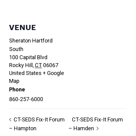
VENUE
Sheraton Hartford
South
100 Capital Blvd
Rocky Hill
,
CT
06067
United States
+ Google
Map
Phone
860-257-6000
CT-SEDS Fix-It Forum
CT-SEDS Fix-It Forum
– Hampton
– Hamden