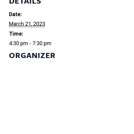
DETAILS
Date:
March 21, 2023
Time:
4:30 pm - 7:30 pm
ORGANIZER