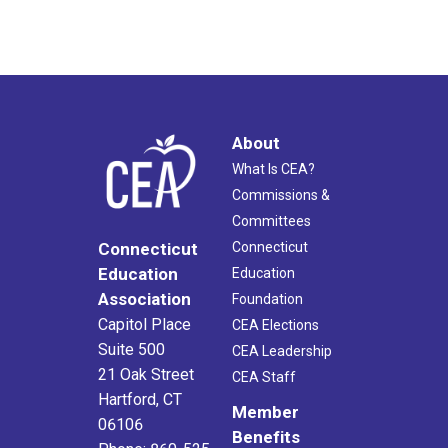
About
What Is CEA?
Commissions &
Committees
Connecticut
Connecticut
Education
Education
Association
Foundation
Capitol Place
CEA Elections
Suite 500
CEA Leadership
21 Oak Street
CEA Staff
Hartford, CT
Member
06106
Benefits