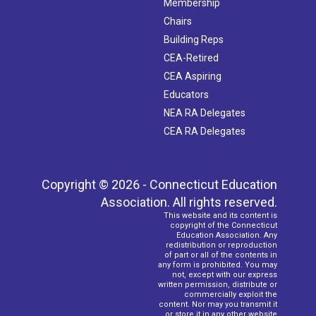
Membership
Chairs
Building Reps
CEA-Retired
CEA Aspiring
Educators
NEA RA Delegates
CEA RA Delegates
Copyright © 2026 - Connecticut Education
Association. All rights reserved.
This website and its content is
copyright of the Connecticut
Education Association. Any
redistribution or reproduction
of part or all of the contents in
any form is prohibited. You may
not, except with our express
written permission, distribute or
commercially exploit the
content. Nor may you transmit it
or store it in any other website