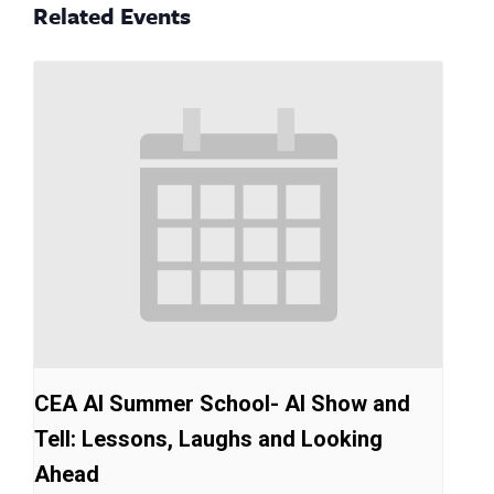
Related Events
CEA AI Summer School- AI Show and
Tell: Lessons, Laughs and Looking
Ahead