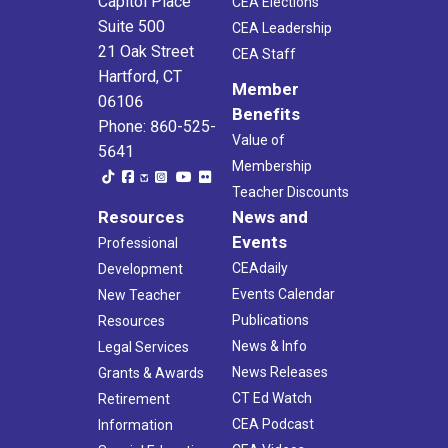
Capitol Place
CEA Elections
Suite 500
CEA Leadership
21 Oak Street
CEA Staff
Hartford, CT
Member
06106
Benefits
Phone: 860-525-
Value of
5641
Membership
Teacher Discounts
Resources
News and
Events
Professional
CEAdaily
Development
Events Calendar
New Teacher
Publications
Resources
News & Info
Legal Services
News Releases
Grants & Awards
CT Ed Watch
Retirement
CEA Podcast
Information