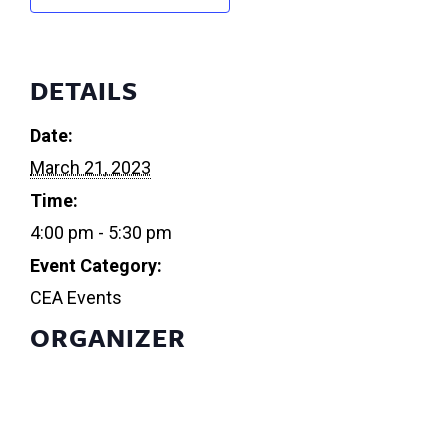
DETAILS
Date:
March 21, 2023
Time:
4:00 pm - 5:30 pm
Event Category:
CEA Events
ORGANIZER