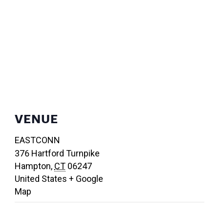
VENUE
EASTCONN
376 Hartford Turnpike
Hampton
,
CT
06247
United States
+ Google
Map