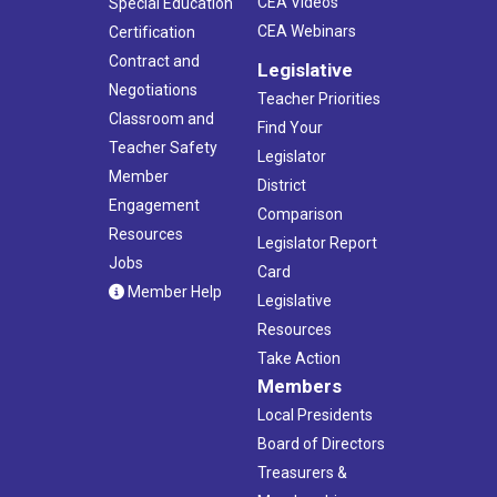
CEA Videos
Special Education
CEA Webinars
Certification
Contract and
Legislative
Negotiations
Teacher Priorities
Classroom and
Find Your
Teacher Safety
Legislator
Member
District
Engagement
Comparison
Resources
Legislator Report
Jobs
Card
Member Help
Legislative
Resources
Take Action
Members
Local Presidents
Board of Directors
Treasurers &