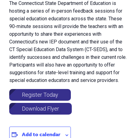
The Connecticut State Department of Education is
hosting a series of in-person feedback sessions for
special education educators across the state. These
90-minute sessions will provide the teachers with an
opportunity to share their experiences with
Connecticut’s new IEP document and their use of the
CT Special Education Data System (CT-SEDS), and to
identify successes and challenges in their current role.
Participants will also have an opportunity to offer
suggestions for state-level training and support for
special education educators and service providers.
Register Today
Download Flyer
Add to calendar