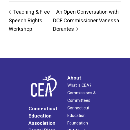
Teaching & Free
An Open Conversation with
Speech Rights
DCF Commissioner Vanessa
Workshop
Dorantes
About
What Is CEA?
Commissions &
Committees
Connecticut
Connecticut
Education
Education
Association
Foundation