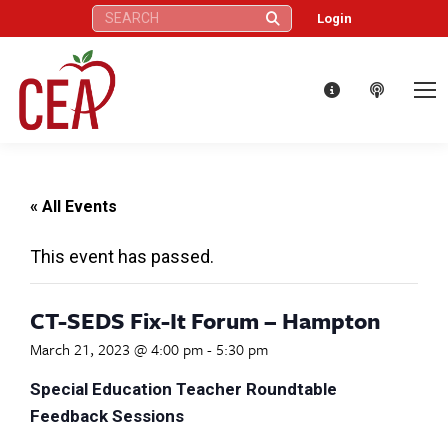
Search:
Login
« All Events
This event has passed.
CT-SEDS Fix-It Forum – Hampton
March 21, 2023 @ 4:00 pm
-
5:30 pm
Special Education Teacher Roundtable
Feedback Sessions