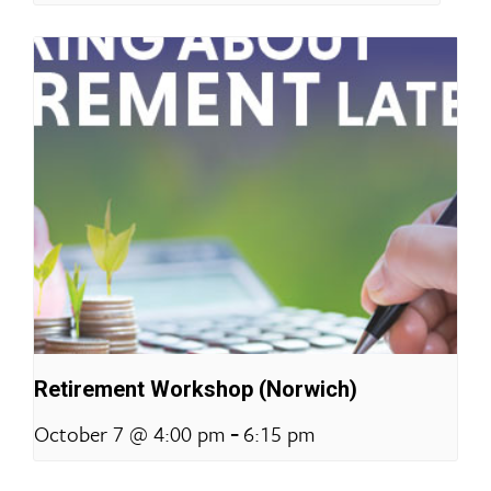
Retirement Workshop (Norwich)
-
October 7 @ 4:00 pm
6:15 pm