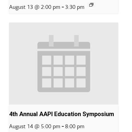
-
August 13 @ 2:00 pm
3:30 pm
4th Annual AAPI Education Symposium
-
August 14 @ 5:00 pm
8:00 pm