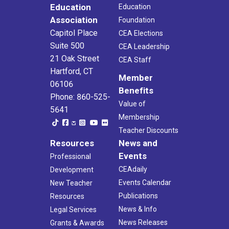
Education
Education
Association
Foundation
Capitol Place
CEA Elections
Suite 500
CEA Leadership
21 Oak Street
CEA Staff
Hartford, CT
Member
06106
Benefits
Phone: 860-525-
Value of
5641
Membership
Teacher Discounts
Resources
News and
Events
Professional
CEAdaily
Development
Events Calendar
New Teacher
Publications
Resources
News & Info
Legal Services
News Releases
Grants & Awards