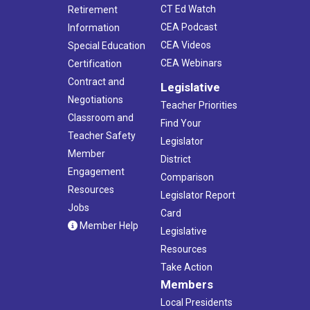
CT Ed Watch
Retirement
CEA Podcast
Information
CEA Videos
Special Education
CEA Webinars
Certification
Contract and
Legislative
Negotiations
Teacher Priorities
Classroom and
Find Your
Teacher Safety
Legislator
Member
District
Engagement
Comparison
Resources
Legislator Report
Jobs
Card
Member Help
Legislative
Resources
Take Action
Members
Local Presidents