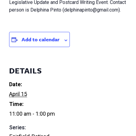
Legislative Update and Postcard Writing Event. Contact
person is Delphina Pinto (
delphinapinto@gmail.com
).
Add to calendar
DETAILS
Date:
April 15
Time:
11:00 am - 1:00 pm
Series: