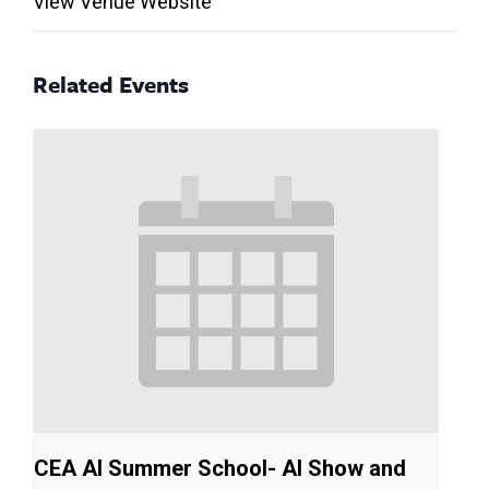
View Venue Website
Related Events
CEA AI Summer School- AI Show and