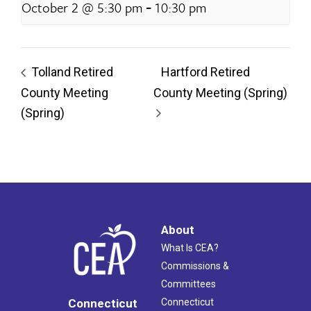
-
October 2 @ 5:30 pm
10:30 pm
Tolland Retired
Hartford Retired
County Meeting
County Meeting (Spring)
(Spring)
About
What Is CEA?
Commissions &
Committees
Connecticut
Connecticut