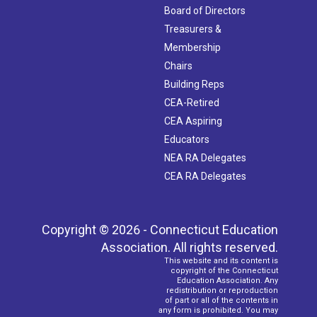
Board of Directors
Treasurers &
Membership
Chairs
Building Reps
CEA-Retired
CEA Aspiring
Educators
NEA RA Delegates
CEA RA Delegates
Copyright © 2026 - Connecticut Education
Association. All rights reserved.
This website and its content is
copyright of the Connecticut
Education Association. Any
redistribution or reproduction
of part or all of the contents in
any form is prohibited. You may