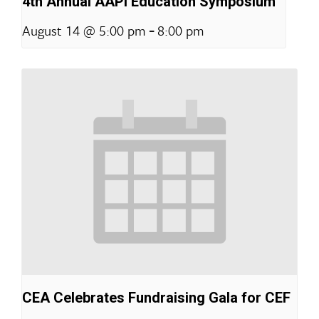
4th Annual AAPI Education Symposium
-
August 14 @ 5:00 pm
8:00 pm
CEA Celebrates Fundraising Gala for CEF