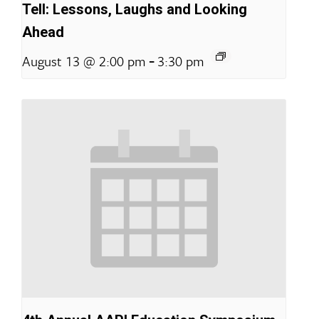
Tell: Lessons, Laughs and Looking
Ahead
-
August 13 @ 2:00 pm
3:30 pm