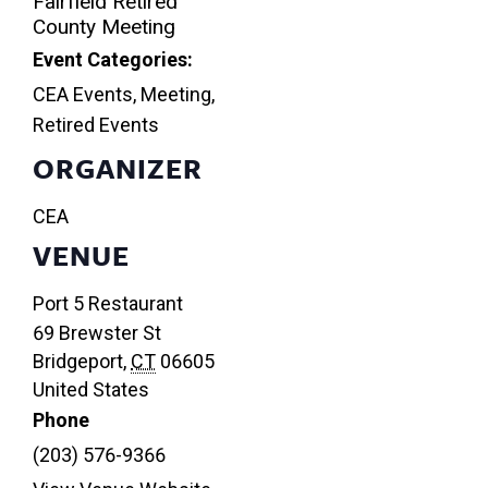
Fairfield Retired
County Meeting
Event Categories:
CEA Events
,
Meeting
,
Retired Events
ORGANIZER
CEA
VENUE
Port 5 Restaurant
69 Brewster St
Bridgeport
,
CT
06605
United States
Phone
(203) 576-9366