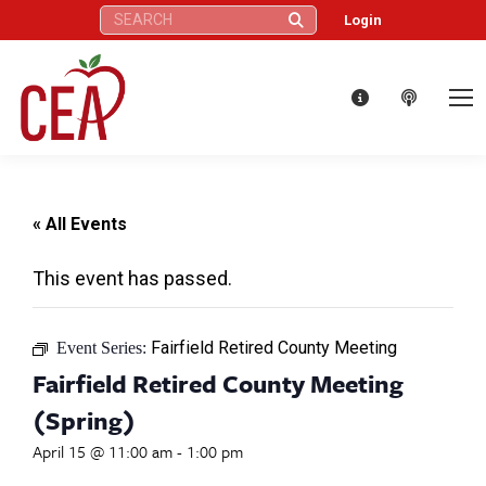
Search:
Login
« All Events
This event has passed.
Fairfield Retired County Meeting
Event Series:
Fairfield Retired County Meeting
(Spring)
April 15 @ 11:00 am
-
1:00 pm