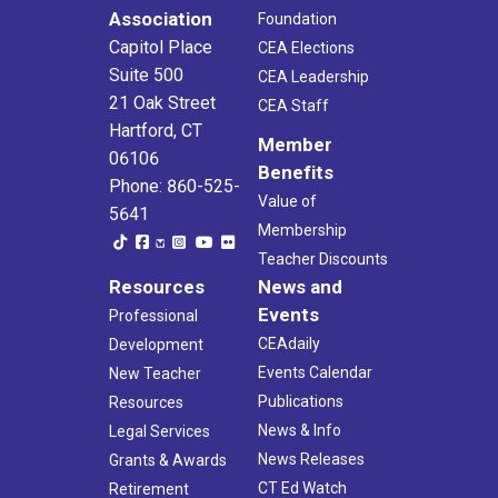
Association
Foundation
Capitol Place
CEA Elections
Suite 500
CEA Leadership
21 Oak Street
CEA Staff
Hartford, CT
Member
06106
Benefits
Phone: 860-525-
Value of
5641
Membership
Teacher Discounts
Resources
News and
Events
Professional
CEAdaily
Development
Events Calendar
New Teacher
Publications
Resources
News & Info
Legal Services
News Releases
Grants & Awards
CT Ed Watch
Retirement