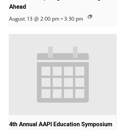
Ahead
-
August 13 @ 2:00 pm
3:30 pm
4th Annual AAPI Education Symposium