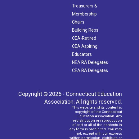
Treasurers &
Membership
Chairs
Building Reps
CEA-Retired
CEA Aspiring
Educators
NEA RA Delegates
CEA RA Delegates
Copyright © 2026 - Connecticut Education
Association. All rights reserved.
This website and its content is
copyright of the Connecticut
Education Association. Any
redistribution or reproduction
of part or all of the contents in
any form is prohibited. You may
not, except with our express
written permission, distribute or