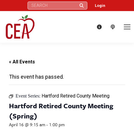
Search:
Login
« All Events
This event has passed.
Hartford Retired County Meeting
Event Series:
Hartford Retired County Meeting
(Spring)
April 16 @ 9:15 am
-
1:00 pm