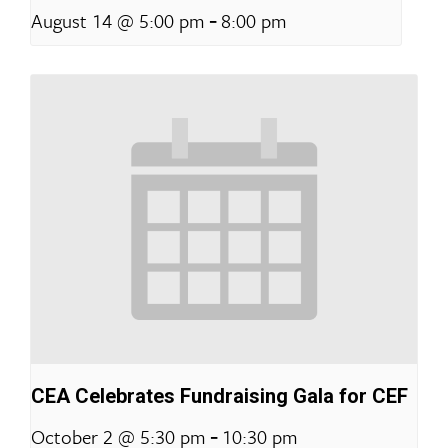
-
August 14 @ 5:00 pm
8:00 pm
CEA Celebrates Fundraising Gala for CEF
-
October 2 @ 5:30 pm
10:30 pm