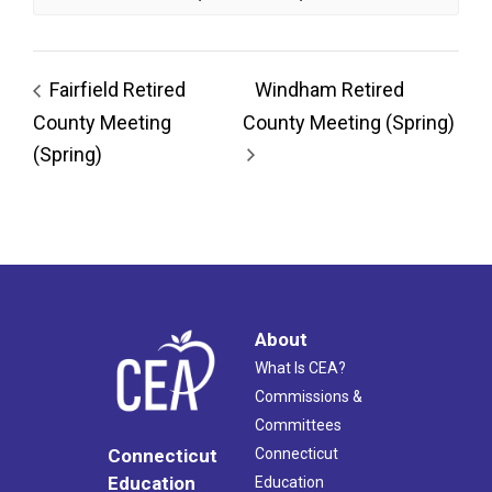
Fairfield Retired
Windham Retired
County Meeting
County Meeting (Spring)
(Spring)
About
What Is CEA?
Commissions &
Committees
Connecticut
Connecticut
Education
Education