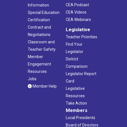
CEA Podcast
Information
CEA Videos
Special Education
CEA Webinars
Certification
Contract and
Legislative
Negotiations
Teacher Priorities
Classroom and
Find Your
Teacher Safety
Legislator
Member
District
Engagement
Comparison
Resources
Legislator Report
Jobs
Card
Member Help
Legislative
Resources
Take Action
Members
Local Presidents
Board of Directors