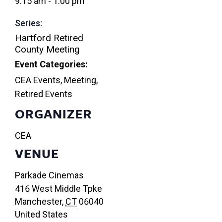
9:15 am - 1:00 pm
Series:
Hartford Retired
County Meeting
Event Categories:
CEA Events
,
Meeting
,
Retired Events
ORGANIZER
CEA
VENUE
Parkade Cinemas
416 West Middle Tpke
Manchester
,
CT
06040
United States