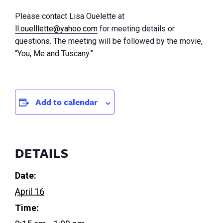
Please contact Lisa Ouelette at
ll.ouelllette@yahoo.com
for meeting details or
questions. The meeting will be followed by the movie,
“You, Me and Tuscany.”
Add to calendar
DETAILS
Date:
April 16
Time: