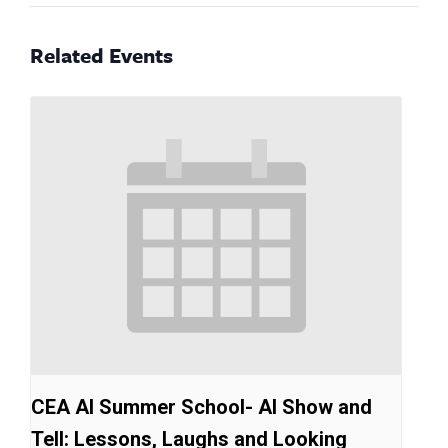
Related Events
CEA AI Summer School- AI Show and
Tell: Lessons, Laughs and Looking