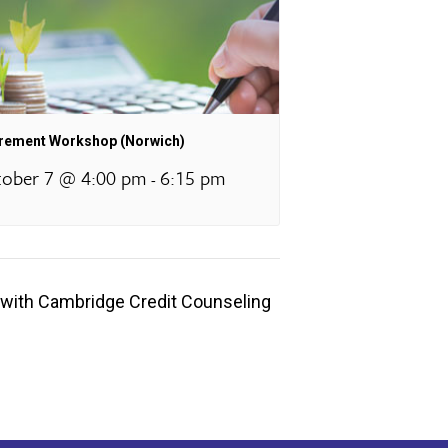
irement Workshop (Norwich)
ober 7 @ 4:00 pm
6:15 pm
-
with Cambridge Credit Counseling