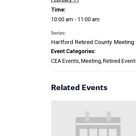
Time:
10:00 am - 11:00 am
Series:
Hartford Retired County Meeting
Event Categories:
CEA Events
,
Meeting
,
Retired Event
Related Events