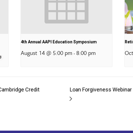
4th Annual AAPI Education Symposium
Ret
August 14 @ 5:00 pm
8:00 pm
Oct
-
Cambridge Credit
Loan Forgiveness Webinar 