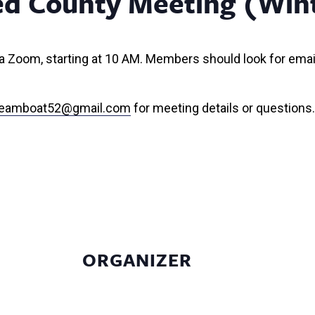
ed County Meeting (Win
 via Zoom, starting at 10 AM. Members should look for emai
steamboat52@gmail.com
for meeting details or questions.
ORGANIZER