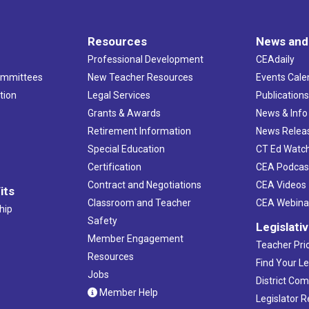
Resources
News and
Professional Development
CEAdaily
ommittees
New Teacher Resources
Events Cale
tion
Legal Services
Publication
Grants & Awards
News & Info
Retirement Information
News Relea
Special Education
CT Ed Watc
Certification
CEA Podcas
Contract and Negotiations
CEA Videos
its
Classroom and Teacher
CEA Webina
hip
Safety
Legislati
Member Engagement
Teacher Prio
Resources
Find Your Le
Jobs
District Co
Member Help
Legislator 