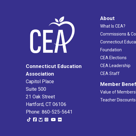
About
What Is CEA?
Commissions & C
Connecticut Educa
Foundation
CEA Elections
CEA Leadership
Connecticut Education
Association
CEA Staff
Capitol Place
Member Benef
Suite 500
Value of Members
21 Oak Street
Teacher Discounts
Hartford, CT 06106
Phone: 860-525-5641