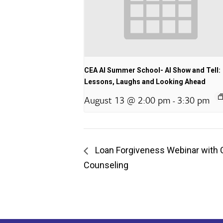
CEA AI Summer School- AI Show and Tell:
Lessons, Laughs and Looking Ahead
August 13 @ 2:00 pm
3:30 pm
-
Loan Forgiveness Webinar with 
Counseling