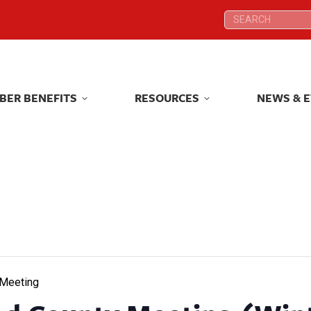
Search:
Search:
BER BENEFITS
RESOURCES
NEWS & 
BER BENEFITS
RESOURCES
NEWS & 
 Meeting