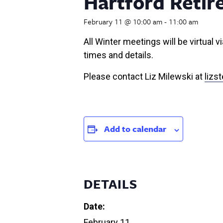
Hartford Retir
February 11 @ 10:00 am
-
11:00 am
All Winter meetings will be virtual
times and details.
Please contact Liz Milewski at
liz
Add to calendar
DETAILS
Date:
February 11