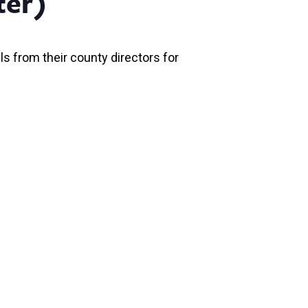
ter)
ls from their county directors for