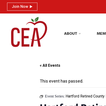
Join Now
Join Now
ABOUT
MEM
ABOUT
MEM
« All Events
This event has passed.
Hartford Retired County
Event Series: