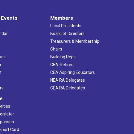
 Events
Members
Local Presidents
ndar
Board of Directors
s
Treasurers & Membership
Chairs
ses
Building Reps
h
CEA-Retired
t
CEA Aspiring Educators
NEA RA Delegates
rs
CEA RA Delegates
ve
rities
gislator
mparison
Report Card