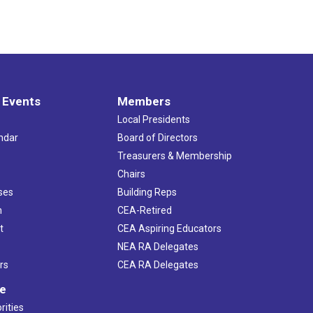
 Events
Members
Local Presidents
ndar
Board of Directors
s
Treasurers & Membership
Chairs
ses
Building Reps
h
CEA-Retired
t
CEA Aspiring Educators
NEA RA Delegates
rs
CEA RA Delegates
ve
rities