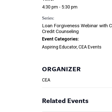
4:30 pm - 5:30 pm
Series:
Loan Forgiveness Webinar with 
Credit Counseling
Event Categories:
Aspiring Educator
,
CEA Events
ORGANIZER
CEA
Related Events