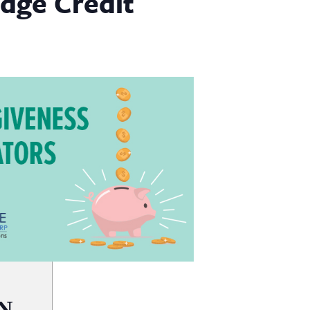
dge Credit
N