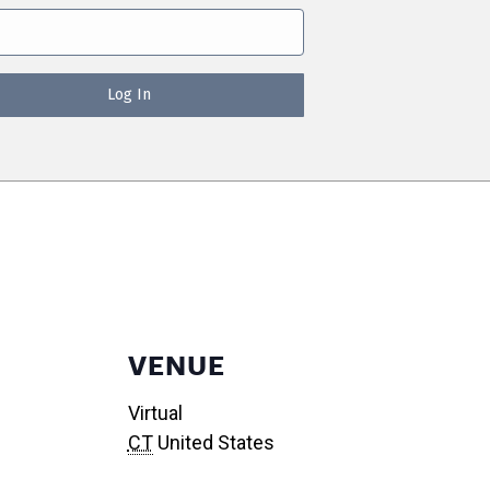
VENUE
Virtual
CT
United States