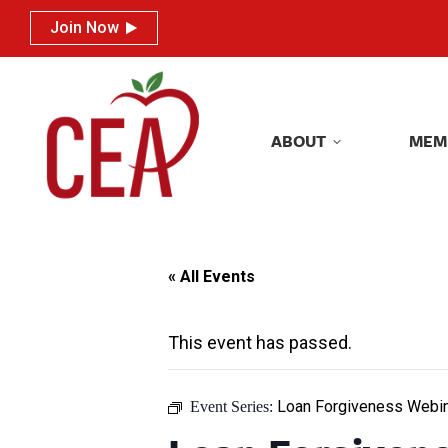
Join Now
Join Now
ABOUT
MEM
ABOUT
MEM
« All Events
This event has passed.
Loan Forgiveness Webin
Event Series: