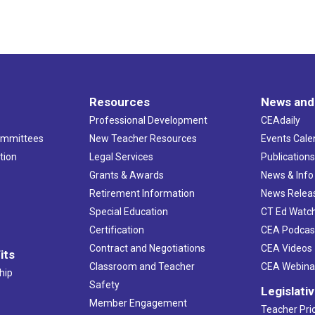
Resources
News and
Professional Development
CEAdaily
ommittees
New Teacher Resources
Events Cale
tion
Legal Services
Publication
Grants & Awards
News & Info
Retirement Information
News Relea
Special Education
CT Ed Watc
Certification
CEA Podcas
Contract and Negotiations
CEA Videos
its
Classroom and Teacher
CEA Webina
hip
Safety
Legislati
Member Engagement
Teacher Prio