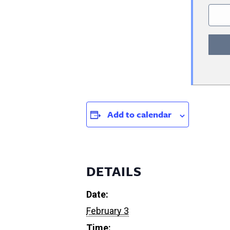
Add to calendar
DETAILS
Date:
February 3
Time: