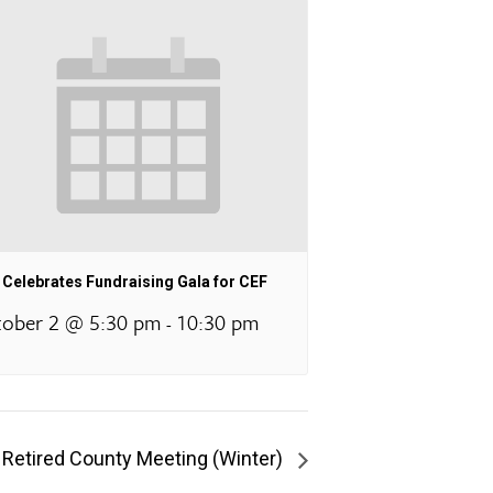
Celebrates Fundraising Gala for CEF
ober 2 @ 5:30 pm
10:30 pm
-
 Retired County Meeting (Winter)