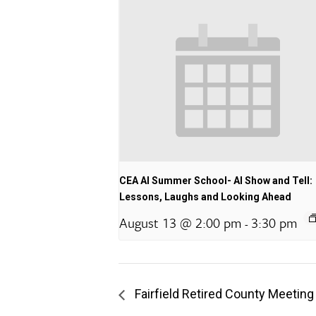
CEA AI Summer School- AI Show and Tell:
Lessons, Laughs and Looking Ahead
August 13 @ 2:00 pm
3:30 pm
-
Fairfield Retired County Meeting