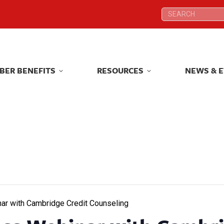
Search:
Search:
BER BENEFITS
RESOURCES
NEWS & 
BER BENEFITS
RESOURCES
NEWS & 
ar with Cambridge Credit Counseling