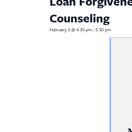
Loan Forgiven
Counseling
February 3 @ 4:30 pm
-
5:30 pm