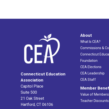
About
What Is CEA?
Commissions & C
Connecticut Educa
Foundation
CEA Elections
CEA Leadership
Connecticut Education
Association
CEA Staff
Capitol Place
Member Benef
Suite 500
Value of Members
21 Oak Street
Teacher Discounts
Hartford, CT 06106