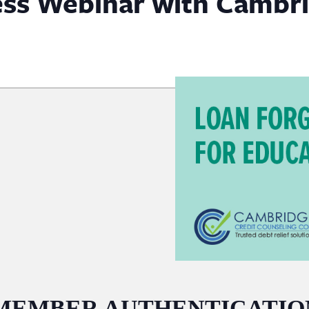
ess Webinar with Cambri
MEMBER AUTHENTICATIO