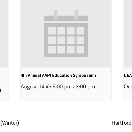
4th Annual AAPI Education Symposium
CEA 
August 14 @ 5:00 pm
8:00 pm
Oct
-
 (Winter)
Hartford