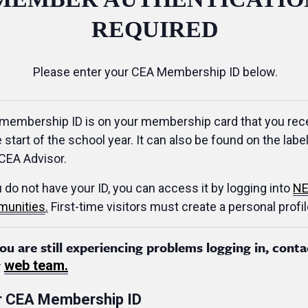
REQUIRED
Please enter your CEA Membership ID below.
membership ID is on your membership card that you rec
e start of the school year. It can also be found on the label
CEA Advisor.
u do not have your ID, you can access it by logging into
NE
unities
.
First-time visitors must create a personal profil
you are still experiencing problems logging in, conta
r
web team.
r CEA Membership ID