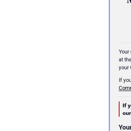
Your 
at th
your 
If yo
Comm
If 
ou
You