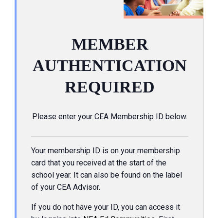
MEMBER
AUTHENTICATION
REQUIRED
Please enter your CEA Membership ID below.
Your membership ID is on your membership
card that you received at the start of the
school year. It can also be found on the label
of your CEA Advisor.
If you do not have your ID, you can access it