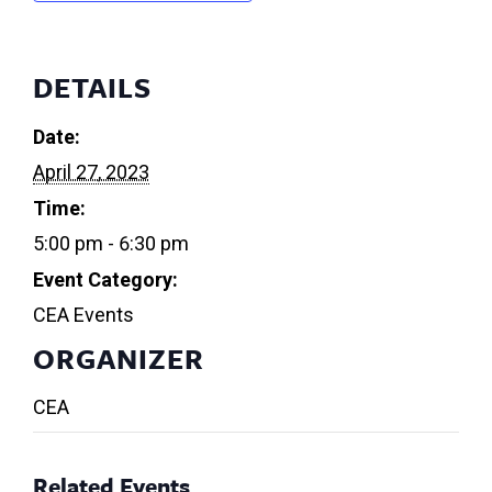
DETAILS
Date:
April 27, 2023
Time:
5:00 pm - 6:30 pm
Event Category:
CEA Events
ORGANIZER
CEA
Related Events