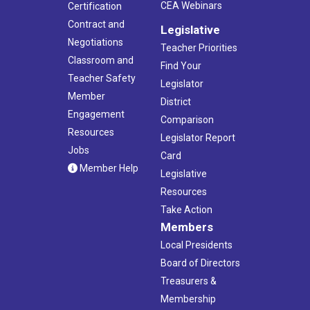
CEA Webinars
Certification
Contract and
Legislative
Negotiations
Teacher Priorities
Classroom and
Find Your
Teacher Safety
Legislator
Member
District
Engagement
Comparison
Resources
Legislator Report
Jobs
Card
Member Help
Legislative
Resources
Take Action
Members
Local Presidents
Board of Directors
Treasurers &
Membership