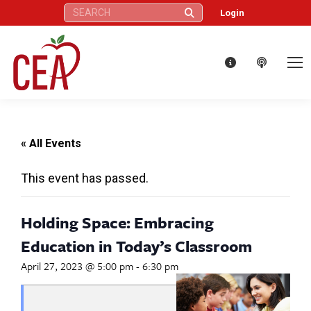
Search:
Login
« All Events
This event has passed.
Holding Space: Embracing
Education in Today’s Classroom
April 27, 2023 @ 5:00 pm
-
6:30 pm