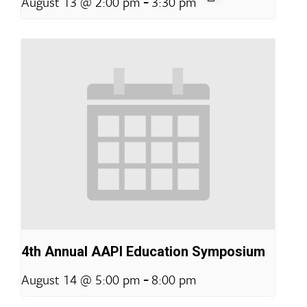
-
August 13 @ 2:00 pm
3:30 pm
4th Annual AAPI Education Symposium
-
August 14 @ 5:00 pm
8:00 pm