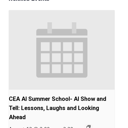
CEA AI Summer School- AI Show and
Tell: Lessons, Laughs and Looking
Ahead