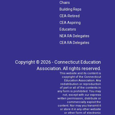
Chairs
Building Reps
CEA-Retired
CEA Aspiring
Educators
NEA RA Delegates
CEA RA Delegates
Copyright © 2026 - Connecticut Education
Association. All rights reserved.
This website and its content is
copyright of the Connecticut
Education Association. Any
redistribution or reproduction
of part or all of the contents in
any form is prohibited. You may
not, except with our express
written permission, distribute or
commercially exploit the
content. Nor may you transmit it
or store it in any other website
or other form of electronic