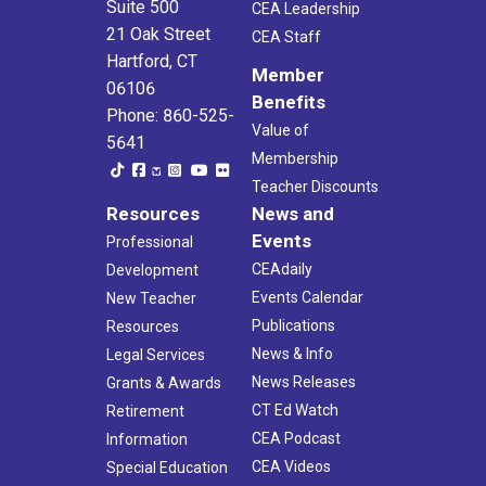
Suite 500
CEA Leadership
21 Oak Street
CEA Staff
Hartford, CT
Member
06106
Benefits
Phone: 860-525-
Value of
5641
Membership
Teacher Discounts
Resources
News and
Events
Professional
CEAdaily
Development
Events Calendar
New Teacher
Publications
Resources
News & Info
Legal Services
News Releases
Grants & Awards
CT Ed Watch
Retirement
CEA Podcast
Information
CEA Videos
Special Education