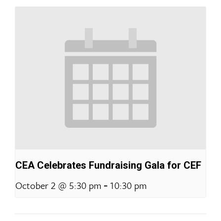
CEA Celebrates Fundraising Gala for CEF
-
October 2 @ 5:30 pm
10:30 pm