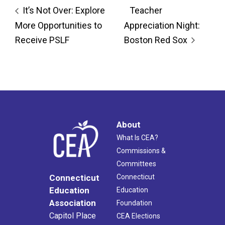
It’s Not Over: Explore
Teacher
More Opportunities to
Appreciation Night:
Receive PSLF
Boston Red Sox
About
What Is CEA?
Commissions &
Committees
Connecticut
Connecticut
Education
Education
Association
Foundation
Capitol Place
CEA Elections