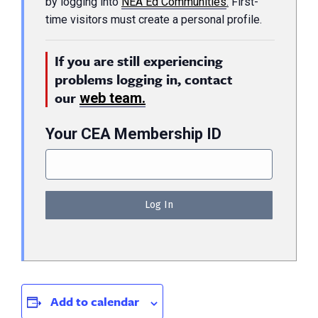
by logging into
NEA Ed Communities
.
First-
time visitors must create a personal profile.
If you are still experiencing
problems logging in, contact
our
web team.
Your CEA Membership ID
Add to calendar