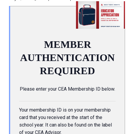
MEMBER
AUTHENTICATION
REQUIRED
Please enter your CEA Membership ID below.
Your membership ID is on your membership
card that you received at the start of the
school year. It can also be found on the label
of your CEA Advisor.