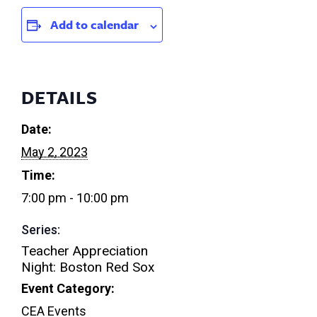
Add to calendar
DETAILS
Date:
May 2, 2023
Time:
7:00 pm - 10:00 pm
Series:
Teacher Appreciation
Night: Boston Red Sox
Event Category:
CEA Events