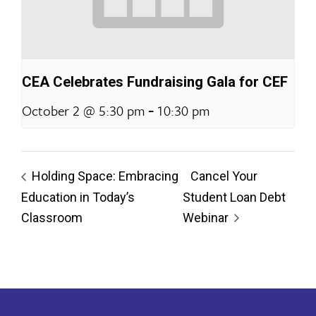
CEA Celebrates Fundraising Gala for CEF
-
October 2 @ 5:30 pm
10:30 pm
Holding Space: Embracing
Cancel Your
Education in Today’s
Student Loan Debt
Classroom
Webinar