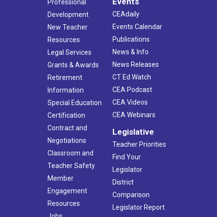
Events
Professional
CEAdaily
Development
Events Calendar
New Teacher
Publications
Resources
News & Info
Legal Services
News Releases
Grants & Awards
CT Ed Watch
Retirement
CEA Podcast
Information
CEA Videos
Special Education
CEA Webinars
Certification
Contract and
Legislative
Negotiations
Teacher Priorities
Classroom and
Find Your
Teacher Safety
Legislator
Member
District
Engagement
Comparison
Resources
Legislator Report
Jobs