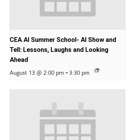
CEA AI Summer School- AI Show and
Tell: Lessons, Laughs and Looking
Ahead
-
August 13 @ 2:00 pm
3:30 pm