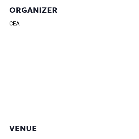
ORGANIZER
CEA
VENUE