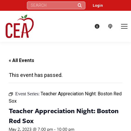
Search:
Login
« All Events
This event has passed.
Teacher Appreciation Night: Boston Red
Event Series:
Sox
Teacher Appreciation Night: Boston
Red Sox
May 2, 2023 @ 7:00 pm
-
10:00 pm