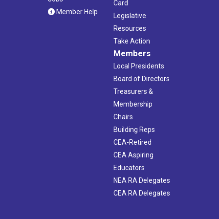
Card
Member Help
Legislative
Resources
Take Action
Members
Local Presidents
Board of Directors
Treasurers &
Membership
Chairs
Building Reps
CEA-Retired
CEA Aspiring
Educators
NEA RA Delegates
CEA RA Delegates