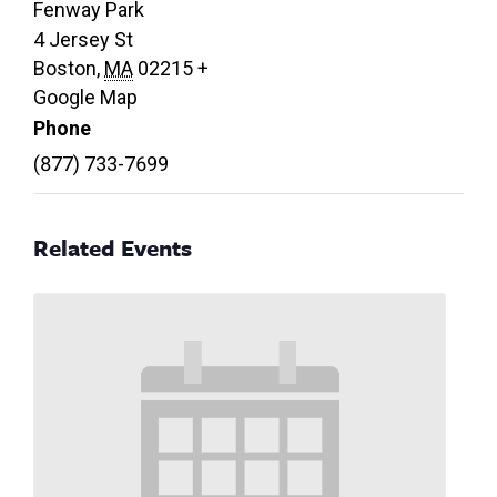
Fenway Park
4 Jersey St
Boston
,
MA
02215
+
Google Map
Phone
(877) 733-7699
Related Events