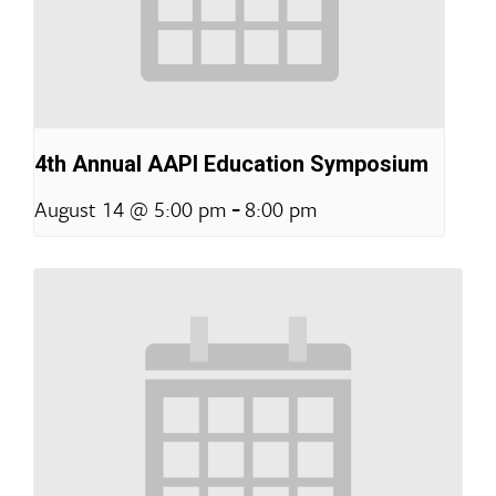
4th Annual AAPI Education Symposium
-
August 14 @ 5:00 pm
8:00 pm