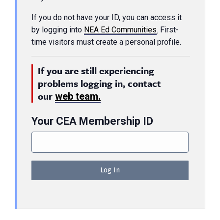
If you do not have your ID, you can access it
by logging into
NEA Ed Communities
.
First-
time visitors must create a personal profile.
If you are still experiencing
problems logging in, contact
our
web team.
Your CEA Membership ID