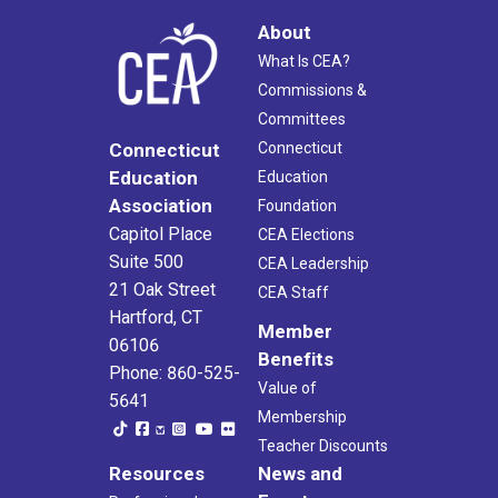
About
What Is CEA?
Commissions &
Committees
Connecticut
Connecticut
Education
Education
Association
Foundation
Capitol Place
CEA Elections
Suite 500
CEA Leadership
21 Oak Street
CEA Staff
Hartford, CT
Member
06106
Benefits
Phone: 860-525-
Value of
5641
Membership
Teacher Discounts
Resources
News and