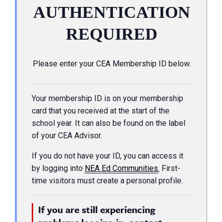
AUTHENTICATION
REQUIRED
Please enter your CEA Membership ID below.
Your membership ID is on your membership
card that you received at the start of the
school year. It can also be found on the label
of your CEA Advisor.
If you do not have your ID, you can access it
by logging into
NEA Ed Communities
.
First-
time visitors must create a personal profile.
If you are still experiencing