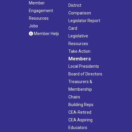
Member
District
Engagement
Comparison
Resources
Legislator Report
Jobs
Card
Member Help
Legislative
Resources
Take Action
Members
Local Presidents
Board of Directors
Treasurers &
Membership
Chairs
Building Reps
CEA-Retired
CEA Aspiring
Educators