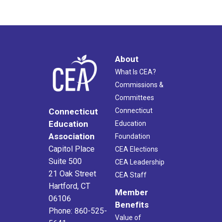
About
What Is CEA?
Commissions &
Committees
Connecticut
Connecticut
Education
Education
Association
Foundation
Capitol Place
CEA Elections
Suite 500
CEA Leadership
21 Oak Street
CEA Staff
Hartford, CT
Member
06106
Benefits
Phone: 860-525-
Value of