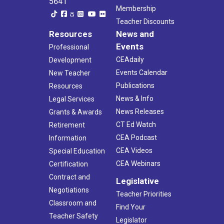
5641
Membership
Teacher Discounts
Resources
News and
Events
Professional
CEAdaily
Development
Events Calendar
New Teacher
Publications
Resources
News & Info
Legal Services
News Releases
Grants & Awards
CT Ed Watch
Retirement
CEA Podcast
Information
CEA Videos
Special Education
CEA Webinars
Certification
Contract and
Legislative
Negotiations
Teacher Priorities
Classroom and
Find Your
Teacher Safety
Legislator