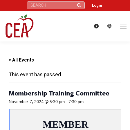
Search:
Login
« All Events
This event has passed.
Membership Training Committee
November 7, 2024 @ 5:30 pm
-
7:30 pm
MEMBER