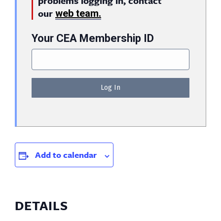
problems logging in, contact
our
web team.
Your CEA Membership ID
Add to calendar
DETAILS