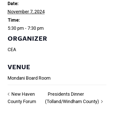
Date:
November 7, 2024
Time:
5:30 pm - 7:30 pm
ORGANIZER
CEA
VENUE
Mondani Board Room
New Haven
Presidents Dinner
County Forum
(Tolland/Windham County)