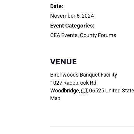
Date:
November 6, 2024
Event Categories:
CEA Events
,
County Forums
VENUE
Birchwoods Banquet Facility
1027 Racebrook Rd
Woodbridge
,
CT
06525
United Stat
Map