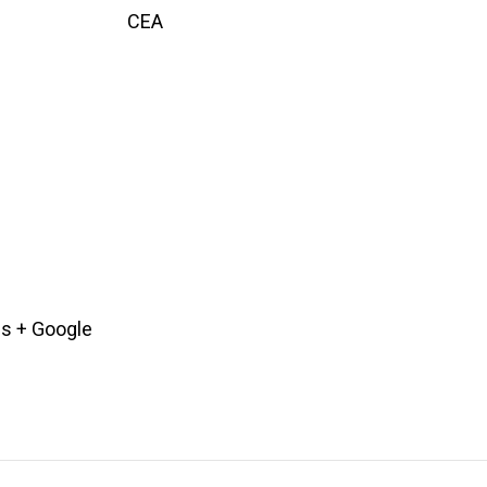
CEA
es
+ Google