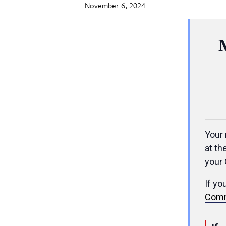
November 6, 2024
Your 
at th
your 
If yo
Comm