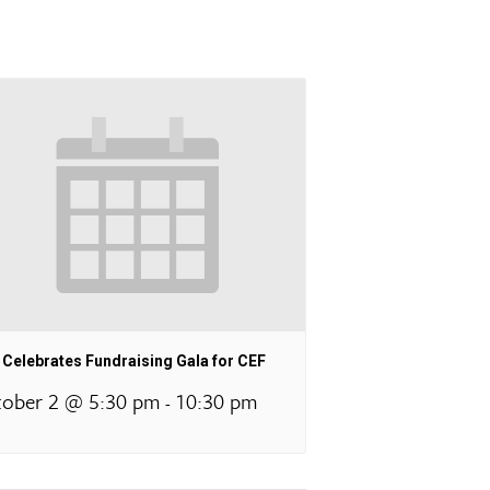
Celebrates Fundraising Gala for CEF
ober 2 @ 5:30 pm
10:30 pm
-