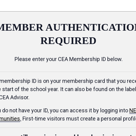
MEMBER AUTHENTICATIO
REQUIRED
Please enter your CEA Membership ID below.
membership ID is on your membership card that you rec
e start of the school year. It can also be found on the label
CEA Advisor.
u do not have your ID, you can access it by logging into
NE
unities
.
First-time visitors must create a personal profil