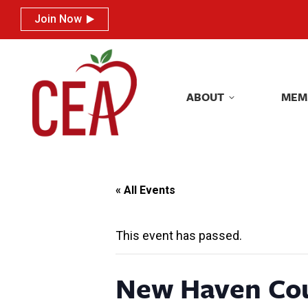
Join Now
Join Now
ABOUT
MEM
ABOUT
MEM
« All Events
This event has passed.
New Haven Co