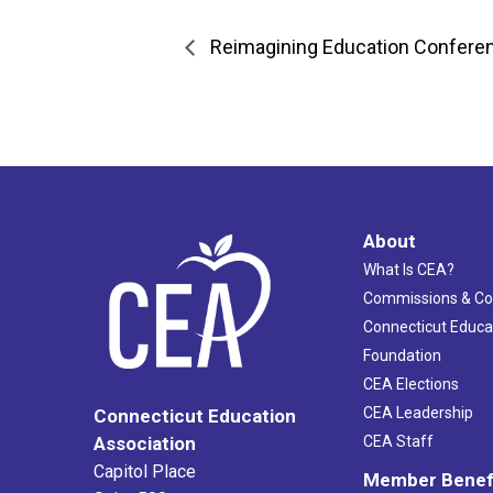
Reimagining Education Confere
About
What Is CEA?
Commissions & C
Connecticut Educa
Foundation
CEA Elections
CEA Leadership
Connecticut Education
Association
CEA Staff
Capitol Place
Member Benef