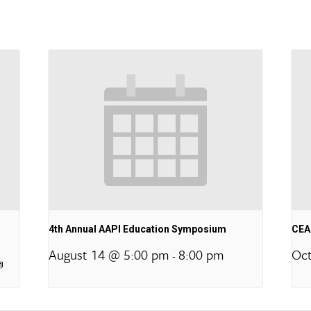
4th Annual AAPI Education Symposium
CEA 
August 14 @ 5:00 pm
8:00 pm
Oct
-