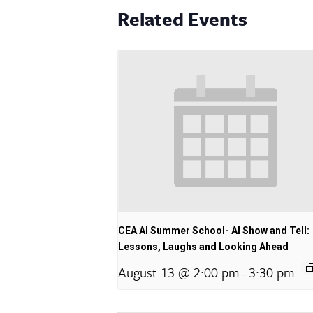
Related Events
CEA AI Summer School- AI Show and Tell:
Lessons, Laughs and Looking Ahead
August 13 @ 2:00 pm
3:30 pm
-