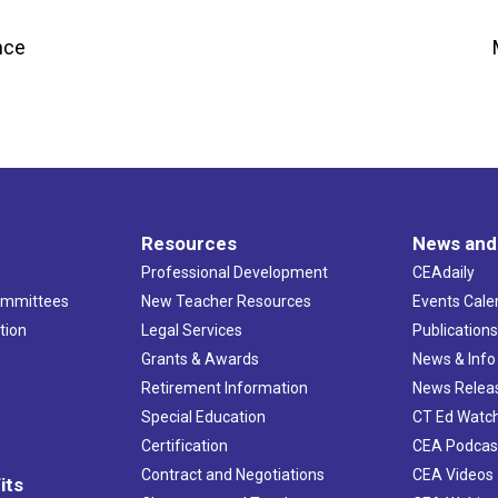
nce
Resources
News and
Professional Development
CEAdaily
ommittees
New Teacher Resources
Events Cale
tion
Legal Services
Publication
Grants & Awards
News & Info
Retirement Information
News Relea
Special Education
CT Ed Watc
Certification
CEA Podcas
Contract and Negotiations
CEA Videos
its