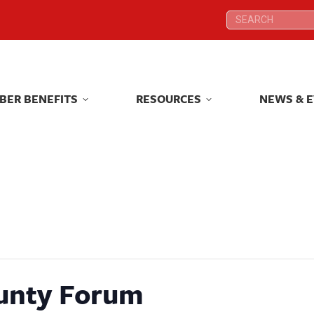
Search:
Search:
BER BENEFITS
RESOURCES
NEWS & 
BER BENEFITS
RESOURCES
NEWS & 
unty Forum