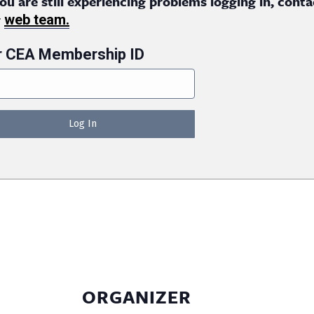
you are still experiencing problems logging in, conta
r
web team.
r CEA Membership ID
ORGANIZER