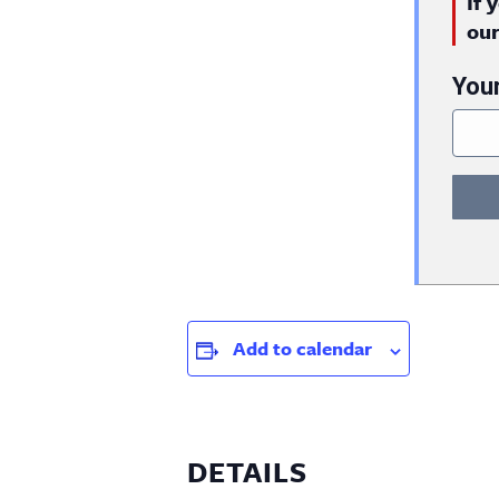
If 
ou
You
Add to calendar
DETAILS