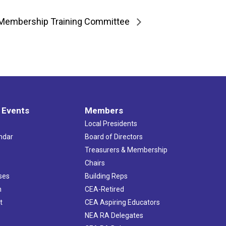
Membership Training Committee
 Events
Members
Local Presidents
ndar
Board of Directors
s
Treasurers & Membership
Chairs
ses
Building Reps
h
CEA-Retired
t
CEA Aspiring Educators
NEA RA Delegates