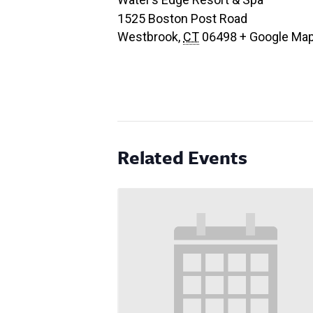
1525 Boston Post Road
Westbrook
,
CT
06498
+ Google Ma
Related Events