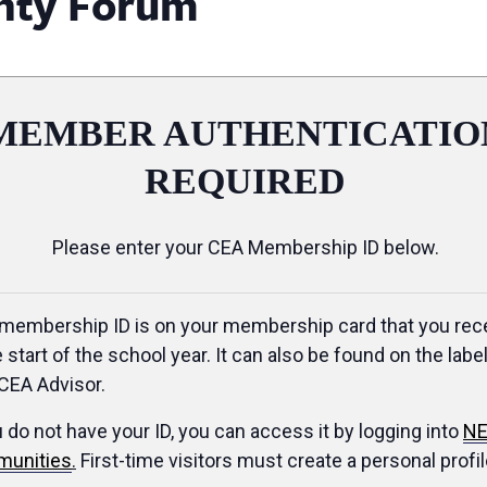
nty Forum
MEMBER AUTHENTICATIO
REQUIRED
Please enter your CEA Membership ID below.
membership ID is on your membership card that you rec
e start of the school year. It can also be found on the label
CEA Advisor.
u do not have your ID, you can access it by logging into
NE
unities
.
First-time visitors must create a personal profil