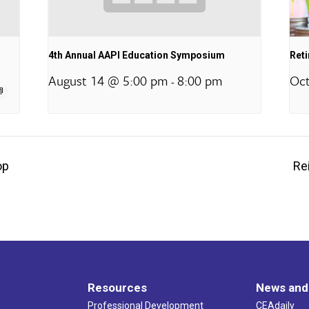
4th Annual AAPI Education Symposium
Ret
August 14 @ 5:00 pm
8:00 pm
Oct
-
op
Re
Resources
News and
Professional Development
CEAdaily