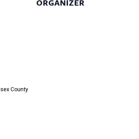
ORGANIZER
esex County