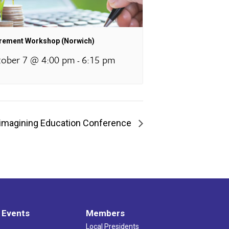
irement Workshop (Norwich)
ober 7 @ 4:00 pm
6:15 pm
-
imagining Education Conference
 Events
Members
Local Presidents