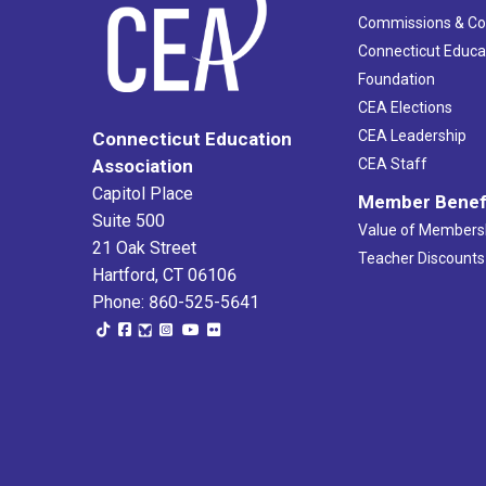
Commissions & C
Connecticut Educa
Foundation
CEA Elections
CEA Leadership
Connecticut Education
Association
CEA Staff
Capitol Place
Member Benef
Suite 500
Value of Members
21 Oak Street
Teacher Discounts
Hartford, CT 06106
Phone: 860-525-5641