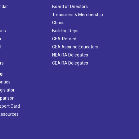
ndar
Board of Directors
s
Treasurers & Membership
Chairs
ses
Building Reps
h
CEA-Retired
t
CEA Aspiring Educators
NEA RA Delegates
rs
CEA RA Delegates
ve
rities
gislator
mparison
Report Card
 Resources