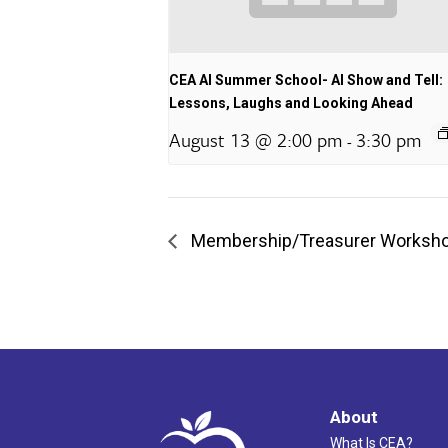
CEA AI Summer School- AI Show and Tell:
Lessons, Laughs and Looking Ahead
August 13 @ 2:00 pm
3:30 pm
-
Membership/Treasurer Worksh
About
What Is CEA?