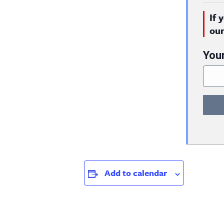
If 
ou
You
Add to calendar