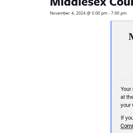
Middlesex Cou
November 4, 2024 @ 5:00 pm
-
7:00 pm
Your 
at th
your 
If yo
Comm