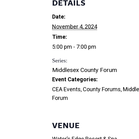
DETAILS
Date:
November 4, 2024
Time:
5:00 pm - 7:00 pm
Series:
Middlesex County Forum
Event Categories:
CEA Events
,
County Forums
,
Middl
Forum
VENUE
Water’s Edge Resort & Spa