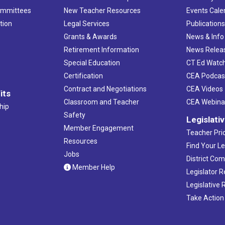
ommittees
New Teacher Resources
Events Cale
tion
Legal Services
Publication
Grants & Awards
News & Info
Retirement Information
News Relea
Special Education
CT Ed Watc
Certification
CEA Podcas
Contract and Negotiations
CEA Videos
its
Classroom and Teacher
CEA Webina
hip
Safety
Legislati
Member Engagement
Teacher Prio
Resources
Find Your Le
Jobs
District Co
Member Help
Legislator 
Legislative
Take Action