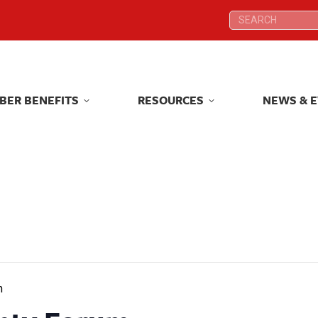
Search:
Search:
BER BENEFITS
RESOURCES
NEWS & 
BER BENEFITS
RESOURCES
NEWS & 
m