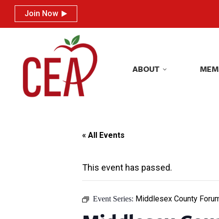
Join Now
Join Now
ABOUT
MEM
ABOUT
MEM
« All Events
This event has passed.
Middlesex County Foru
Event Series: