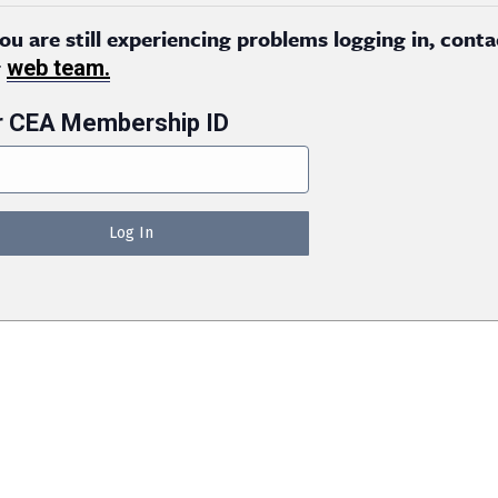
you are still experiencing problems logging in, conta
r
web team.
r CEA Membership ID