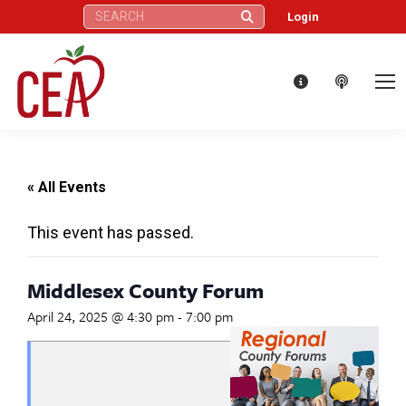
Search:
Login
« All Events
This event has passed.
Middlesex County Forum
April 24, 2025 @ 4:30 pm
-
7:00 pm