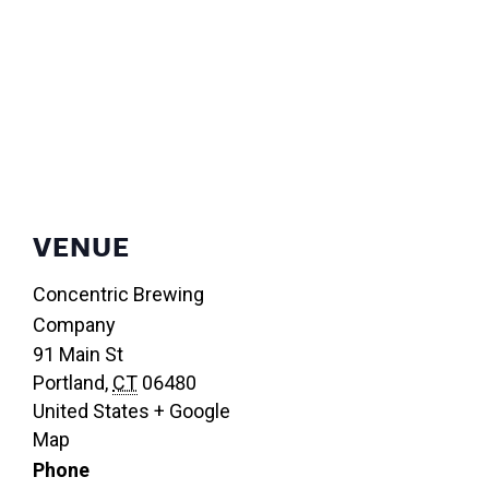
VENUE
Concentric Brewing
Company
91 Main St
Portland
,
CT
06480
United States
+ Google
Map
Phone