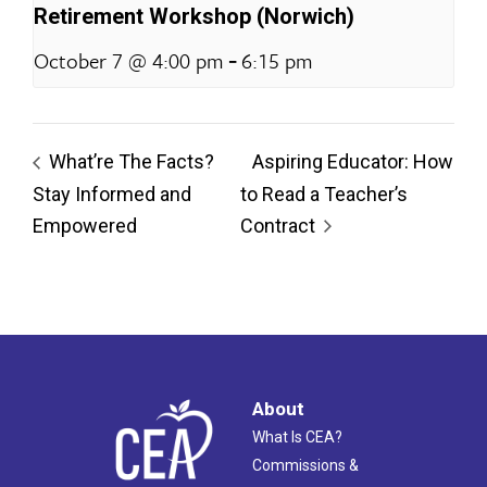
Retirement Workshop (Norwich)
-
October 7 @ 4:00 pm
6:15 pm
What’re The Facts?
Aspiring Educator: How
Stay Informed and
to Read a Teacher’s
Empowered
Contract
About
What Is CEA?
Commissions &