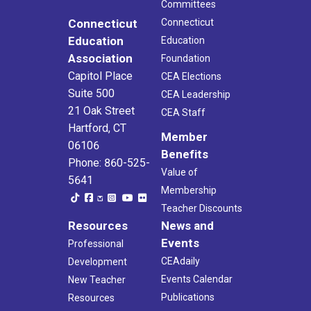
Committees
Connecticut
Connecticut
Education
Education
Association
Foundation
Capitol Place
CEA Elections
Suite 500
CEA Leadership
21 Oak Street
CEA Staff
Hartford, CT
Member
06106
Benefits
Phone: 860-525-
Value of
5641
Membership
Teacher Discounts
Resources
News and
Events
Professional
CEAdaily
Development
Events Calendar
New Teacher
Publications
Resources