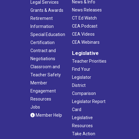
News & Info
Legal Services
News Releases
Grants & Awards
CT Ed Watch
Retirement
CEA Podcast
Information
CEA Videos
Special Education
CEA Webinars
Certification
Contract and
Legislative
Negotiations
Teacher Priorities
Classroom and
Find Your
Teacher Safety
Legislator
Member
District
Engagement
Comparison
Resources
Legislator Report
Jobs
Card
Member Help
Legislative
Resources
Take Action