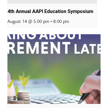
4th Annual AAPI Education Symposium
-
August 14 @ 5:00 pm
8:00 pm