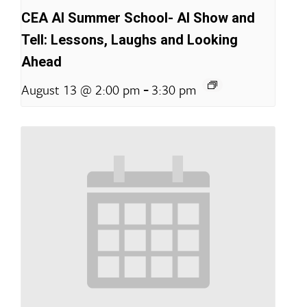
CEA AI Summer School- AI Show and
Tell: Lessons, Laughs and Looking
Ahead
-
August 13 @ 2:00 pm
3:30 pm