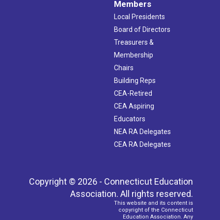
Members
Local Presidents
Board of Directors
Treasurers &
Membership
Chairs
Building Reps
CEA-Retired
CEA Aspiring
Educators
NEA RA Delegates
CEA RA Delegates
Copyright © 2026 - Connecticut Education
Association. All rights reserved.
This website and its content is
copyright of the Connecticut
Education Association. Any