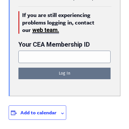
If you are still experiencing
problems logging in, contact
our
web team.
Your CEA Membership ID
Add to calendar