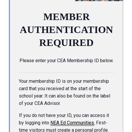
MEMBER
AUTHENTICATION
REQUIRED
Please enter your CEA Membership ID below.
Your membership ID is on your membership
card that you received at the start of the
school year. It can also be found on the label
of your CEA Advisor.
If you do not have your ID, you can access it
by logging into
NEA Ed Communities
.
First-
time visitors must create a personal profile.