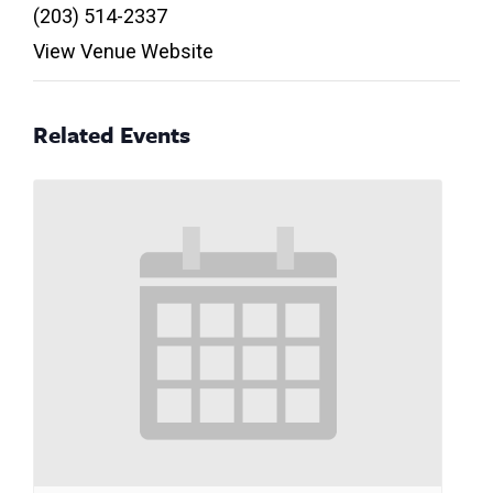
(203) 514-2337
View Venue Website
Related Events