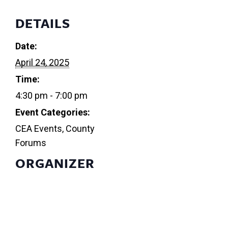
DETAILS
Date:
April 24, 2025
Time:
4:30 pm - 7:00 pm
Event Categories:
CEA Events
,
County
Forums
ORGANIZER